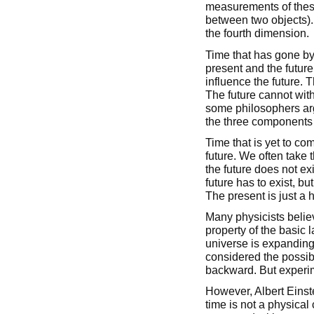
measurements of these
between two objects)
the fourth dimension.
Time that has gone by 
present and the future
influence the future. T
The future cannot with
some philosophers argue
the three components h
Time that is yet to co
future. We often take t
the future does not ex
future has to exist, b
The present is just a h
Many physicists believ
property of the basic l
universe is expandin
considered the possibi
backward. But experim
However, Albert Einst
time is not a physical