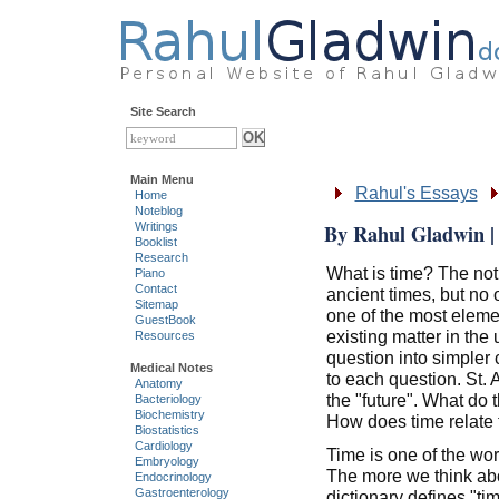
Site Search
Main Menu
Rahul's Essays
Home
Noteblog
By Rahul Gladwin | 
Writings
Booklist
Research
What is time? The not
Piano
Contact
ancient times, but no
Sitemap
one of the most eleme
GuestBook
existing matter in the
Resources
question into simpler
Medical Notes
to each question. St. 
Anatomy
the "future". What do 
Bacteriology
Biochemistry
How does time relate t
Biostatistics
Cardiology
Time is one of the wor
Embryology
The more we think abo
Endocrinology
Gastroenterology
dictionary defines "ti