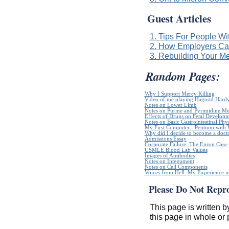
Guest Articles
1. Tips For People Wi
2. How Employers Can
3. Rebuilding Your Me
Random Pages:
Why I Support Mercy Killing
Video of me playing Hagood Hard
Notes on Lower Limb
Notes on Purine and Pyrimidine Me
Effects of Drugs on Fetal Develop
Notes on Basic Gastrointestinal Phy
My First Computer - Pentium with
Why did I decide to become a doct
Admissions Essay
Corporate Failure: The Enron Case
USMLE Blood Lab Values
Images of Antibodies
Notes on Integument
Notes on Cell Components
Voices from Hell: My Experience in
Please Do Not Repr
This page is written b
this page in whole or 