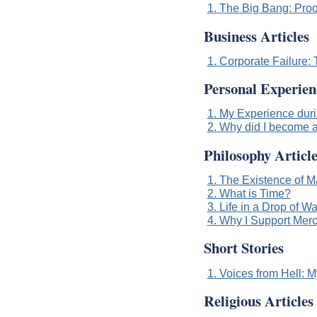
1. The Big Bang: Proo
Business Articles
1. Corporate Failure
Personal Experien
1. My Experience durin
2. Why did I become a
Philosophy Article
1. The Existence of M
2. What is Time?
3. Life in a Drop of Wa
4. Why I Support Merc
Short Stories
1. Voices from Hell: 
Religious Articles