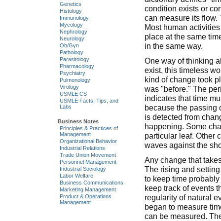
Genetics
condition exists or c
Histology
can measure its flow. 
Immunology
Mycology
Most human activities
Nephrology
place at the same time
Neurology
in the same way.
Ob/Gyn
Pathology
One way of thinking ab
Parasitology
Pharmacology
exist, this timeless wo
Psychiatry
kind of change took pl
Pulmonology
Virology
was "before." The per
USMLE CS
indicates that time m
USMLE Facts, Tips, and
because the passing 
Labs
is detected from chang
Business Notes
happening. Some chang
Principles & Practices of
Management
particular leaf. Other
Organizational Behavior
waves against the sho
Industrial Relations
Trade Union Movement
Any change that takes
Personnel Management
The rising and setting
Industrial Sociology
Labor Welfare
to keep time probably
Business Communications
keep track of events t
Marketing Management
regularity of natural
Product & Operations
Management
began to measure time.
can be measured. The 