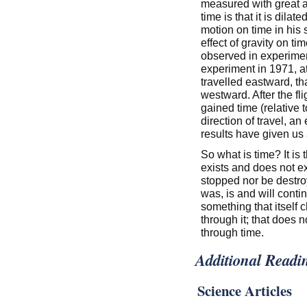
measured with great a
time is that it is dila
motion on time in his s
effect of gravity on ti
observed in experime
experiment in 1971, a
travelled eastward, tha
westward. After the fl
gained time (relative
direction of travel, an 
results have given us a
So what is time? It is 
exists and does not ex
stopped nor be destroy
was, is and will conti
something that itself 
through it; that does n
through time.
Additional Readi
Science Articles