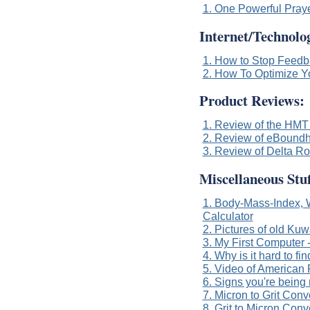
1. One Powerful Pray
Internet/Technolog
1. How to Stop Feed
2. How To Optimize Y
Product Reviews:
1. Review of the HMT 
2. Review of eBoundh
3. Review of Delta R
Miscellaneous Stuf
1. Body-Mass-Index, W
Calculator
2. Pictures of old Kuw
3. My First Computer
4. Why is it hard to f
5. Video of American 
6. Signs you're being
7. Micron to Grit Conv
8. Grit to Micron Conv