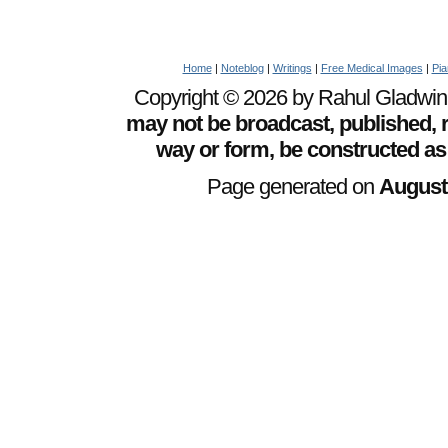
Home
|
Noteblog
|
Writings
|
Free Medical Images
|
Pia
Copyright © 2026 by Rahul Gladwin. 
may not be broadcast, published, r
way or form, be constructed as
Page generated on
August 