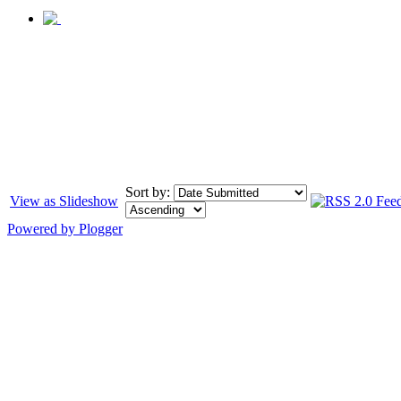
Sort by:
View as Slideshow
Powered by Plogger