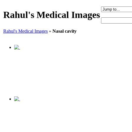
Rahul's Medical Images
Rahul's Medical Images
»
Nasal cavity