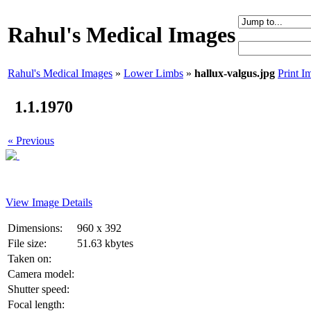
Rahul's Medical Images
Rahul's Medical Images
»
Lower Limbs
»
hallux-valgus.jpg
Print I
1.1.1970
« Previous
View Image Details
Dimensions:
960 x 392
File size:
51.63 kbytes
Taken on:
Camera model:
Shutter speed:
Focal length: