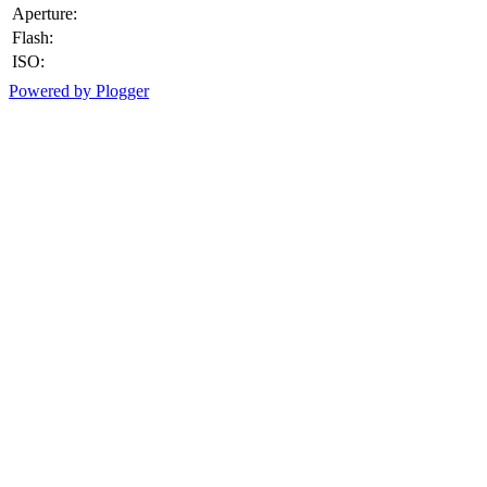
Aperture:
Flash:
ISO:
Powered by Plogger