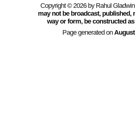
Copyright © 2026 by Rahul Gladwin. 
may not be broadcast, published, r
way or form, be constructed as
Page generated on
August 