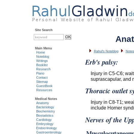
Site Search
Anat
Main Menu
Rahul's Noteblog
Notes
Home
Noteblog
Erb's palsy:
Writings
Booklist
Research
Injury in C5-C6; wait
Piano
Contact
suprascapular, and 
Sitemap
GuestBook
Thoracic outlet 
Resources
Medical Notes
Injury in C8-T1; we
Anatomy
include Horner synd
Bacteriology
Biochemistry
Biostatistics
Nerves of the Up
Cardiology
Embryology
Endocrinology
Musculocutaneous
Gastroenterology