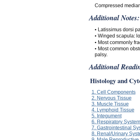
Compressed median
Additional Notes:
• Latissimus dorsi p
• Winged scapula: lo
• Most commonly fra
• Most common obstet
palsy.
Additional Readi
Histology and Cyt
1. Cell Components
2. Nervous Tissue
3. Muscle Tissue
4. Lymphoid Tissue
5. Integument
6. Respiratory Syste
7. Gastrointestinal S
8. Renal/Urinary Sys
9. Male Reproductive