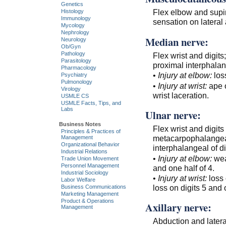
Genetics
Flex elbow and supin
Histology
Immunology
sensation on lateral 
Mycology
Nephrology
Median nerve:
Neurology
Ob/Gyn
Pathology
Flex wrist and digit
Parasitology
proximal interphalang
Pharmacology
•
Injury at elbow:
los
Psychiatry
Pulmonology
•
Injury at wrist:
ape o
Virology
wrist laceration.
USMLE CS
USMLE Facts, Tips, and
Labs
Ulnar nerve:
Business Notes
Flex wrist and digits
Principles & Practices of
metacarpophalangeal
Management
Organizational Behavior
interphalangeal of dig
Industrial Relations
•
Injury at elbow:
weak
Trade Union Movement
Personnel Management
and one half of 4.
Industrial Sociology
•
Injury at wrist:
loss
Labor Welfare
loss on digits 5 and 
Business Communications
Marketing Management
Product & Operations
Axillary nerve:
Management
Abduction and latera