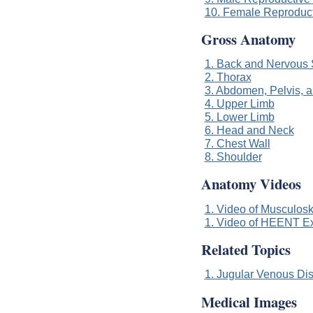
10. Female Reproduc
Gross Anatomy
1. Back and Nervous
2. Thorax
3. Abdomen, Pelvis, 
4. Upper Limb
5. Lower Limb
6. Head and Neck
7. Chest Wall
8. Shoulder
Anatomy Videos
1. Video of Musculoske
1. Video of HEENT Exa
Related Topics
1. Jugular Venous Di
Medical Images