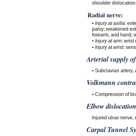
shoulder dislocation 
Radial nerve:
•
Injury at axilla:
exte
palsy; weakened exte
forearm, and hand; w
•
Injury at arm:
wrist 
•
Injury at wrist:
sens
Arterial supply o
• Subclavian artery, a
Volkmann contra
• Compression of bra
Elbow dislocation
Injured ulnar nerve, 
Carpal Tunnel S