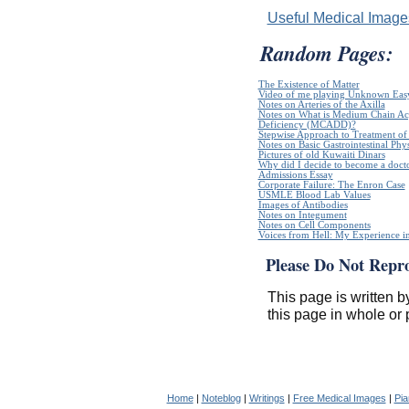
Useful Medical Imag
Random Pages:
The Existence of Matter
Video of me playing Unknown Easy
Notes on Arteries of the Axilla
Notes on What is Medium Chain A
Deficiency (MCADD)?
Stepwise Approach to Treatment of 
Notes on Basic Gastrointestinal Phy
Pictures of old Kuwaiti Dinars
Why did I decide to become a doct
Admissions Essay
Corporate Failure: The Enron Case
USMLE Blood Lab Values
Images of Antibodies
Notes on Integument
Notes on Cell Components
Voices from Hell: My Experience in
Please Do Not Repr
This page is written b
this page in whole or 
Home
|
Noteblog
|
Writings
|
Free Medical Images
|
Pia