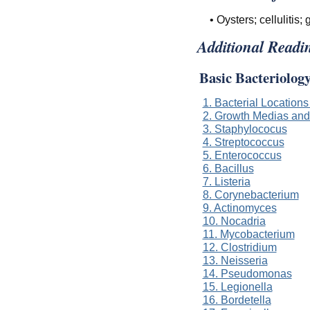
• Oysters; cellulitis;
Additional Readi
Basic Bacteriolog
1. Bacterial Location
2. Growth Medias an
3. Staphylococus
4. Streptococcus
5. Enterococcus
6. Bacillus
7. Listeria
8. Corynebacterium
9. Actinomyces
10. Nocadria
11. Mycobacterium
12. Clostridium
13. Neisseria
14. Pseudomonas
15. Legionella
16. Bordetella