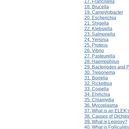
17. Francisella
18. Brucella
19. Campylobacter
20. Escherichia
21. Shigella
22. Klebsiella
23. Salmonella
24. Yersinia
25. Proteus
26. Vibrio
27. Pasteurella
28. Haemophilus
29. Bacteriodes and P
30. Treponema
31. Borrelia
32. Rickettsia
33. Coxiella
34. Ehrlichia
35. Chlamydia
36. Mycoplasma
37. What is an ELEK'
38. Causes of Orchiti
39. What is Leprosy?
40. What is Folliculiti