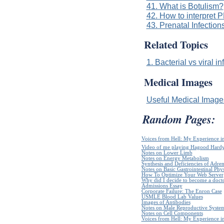
41. What is Botulism?
42. How to interpret P
43. Prenatal Infection
Related Topics
1. Bacterial vs viral in
Medical Images
Useful Medical Imag
Random Pages:
Voices from Hell: My Experience in
Video of me playing Hagood Hard
Notes on Lower Limb
Notes on Energy Metabolism
Synthesis and Deficiencies of Adr
Notes on Basic Gastrointestinal Phy
How To Optimize Your Web Server
Why did I decide to become a doct
Admissions Essay
Corporate Failure: The Enron Case
USMLE Blood Lab Values
Images of Antibodies
Notes on Male Reproductive Syste
Notes on Cell Components
Voices from Hell: My Experience in