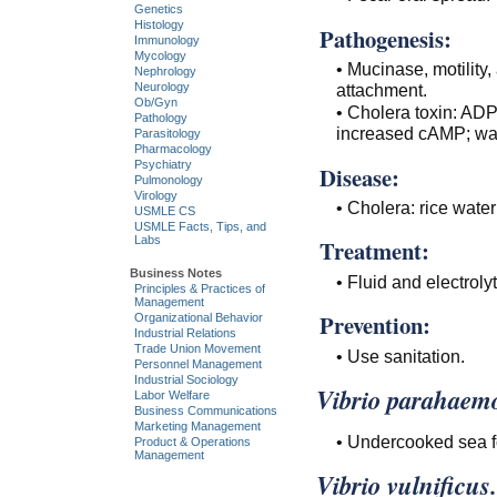
Genetics
Histology
Pathogenesis:
Immunology
Mycology
• Mucinase, motility,
Nephrology
attachment.
Neurology
Ob/Gyn
• Cholera toxin: ADP
Pathology
increased cAMP; wat
Parasitology
Pharmacology
Psychiatry
Disease:
Pulmonology
Virology
• Cholera: rice water
USMLE CS
USMLE Facts, Tips, and
Labs
Treatment:
Business Notes
• Fluid and electrol
Principles & Practices of
Management
Prevention:
Organizational Behavior
Industrial Relations
Trade Union Movement
• Use sanitation.
Personnel Management
Industrial Sociology
Vibrio parahaemo
Labor Welfare
Business Communications
Marketing Management
• Undercooked sea f
Product & Operations
Management
Vibrio vulnificus.