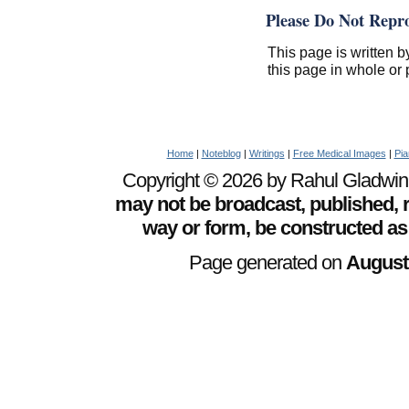
Please Do Not Repr
This page is written b
this page in whole or 
Home
|
Noteblog
|
Writings
|
Free Medical Images
|
Pia
Copyright © 2026 by Rahul Gladwin. 
may not be broadcast, published, r
way or form, be constructed as
Page generated on
August 