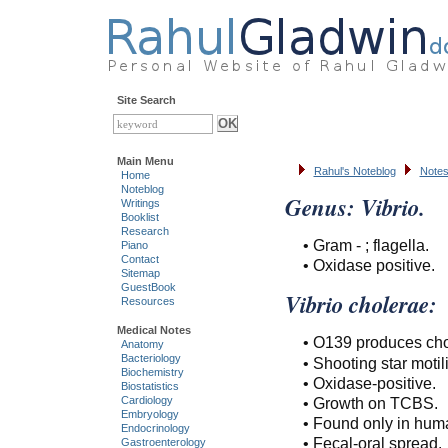
Site Search
Main Menu
Rahul's Noteblog
Notes
Home
Noteblog
Genus: Vibrio.
Writings
Booklist
Research
• Gram - ; flagella.
Piano
Contact
• Oxidase positive.
Sitemap
GuestBook
Vibrio cholerae:
Resources
Medical Notes
• O139 produces chol
Anatomy
Bacteriology
• Shooting star motili
Biochemistry
• Oxidase-positive.
Biostatistics
• Growth on TCBS.
Cardiology
Embryology
• Found only in hum
Endocrinology
• Fecal-oral spread.
Gastroenterology