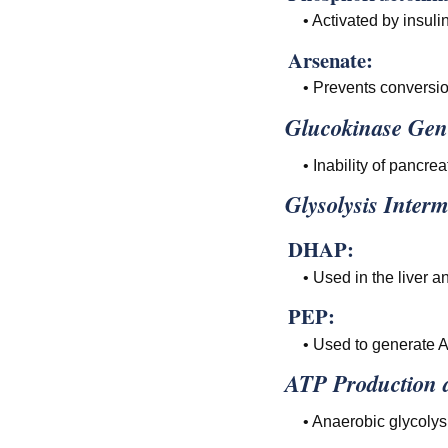
• Activated by insuli
Arsenate:
• Prevents conversio
Glucokinase Gen
• Inability of pancrea
Glysolysis Interm
DHAP:
• Used in the liver a
PEP:
• Used to generate A
ATP Production a
• Anaerobic glycolys