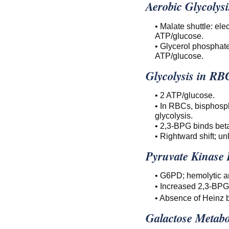
Aerobic Glycolysi
• Malate shuttle: el
ATP/glucose.
• Glycerol phosphate
ATP/glucose.
Glycolysis in RB
• 2 ATP/glucose.
• In RBCs, bisphosp
glycolysis.
• 2,3-BPG binds beta
• Rightward shift; un
Pyruvate Kinase 
• G6PD; hemolytic a
• Increased 2,3-BPG
• Absence of Heinz 
Galactose Metabo