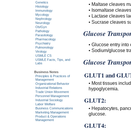
Genetics
• Maltase cleaves ma
Histology
• Isomaltase cleaves
Immunology
Mycology
• Lactase cleaves la
Nephrology
• Sucrase cleaves su
Neurology
Ob/Gyn
Glucose Transpor
Pathology
Parasitology
Pharmacology
Psychiatry
• Glucose entry into
Pulmonology
• Sodium/glucose tra
Virology
USMLE CS
Glucose Transpor
USMLE Facts, Tips, and
Labs
Business Notes
GLUT1 and GLU
Principles & Practices of
Management
• Most tissues inclu
Organizational Behavior
Industrial Relations
hypoglycemia.
Trade Union Movement
Personnel Management
GLUT2:
Industrial Sociology
Labor Welfare
• Hepatocytes, pancre
Business Communications
Marketing Management
glucose.
Product & Operations
Management
GLUT4: