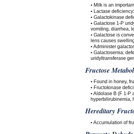
• Milk is an importan
• Lactase deficiency:
• Galactokinase defi
• Galactose 1-P urid
vomiting, diarrhea, l
• Galactose is conver
lens causes swelling
• Administer galacto
• Galactosemia: defe
uridyltransferase ge
Fructose Metabol
• Found in honey, frui
• Fructokinase defic
• Aldolase B (F 1-P a
hyperbilirubinemia, 
Hereditary Fruct
• Accumulation of fr
Pyruvate Dehydr