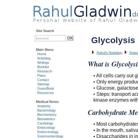
Site Search
Glycolysis
Main Menu
Rahul's Noteblog
Notes
Home
Noteblog
What is Glycolysi
Writings
Booklist
Research
• All cells carry out g
Piano
Contact
• Only energy produ
Sitemap
• Glucose, galactose
GuestBook
Resources
• Steps: transport a
kinase enzymes withi
Medical Notes
Anatomy
Carbohydrate Me
Bacteriology
Biochemistry
Biostatistics
• Most carbohydrate
Cardiology
Embryology
• In the mouth, sali
Endocrinology
• Disaccharides in i
Gastroenterology