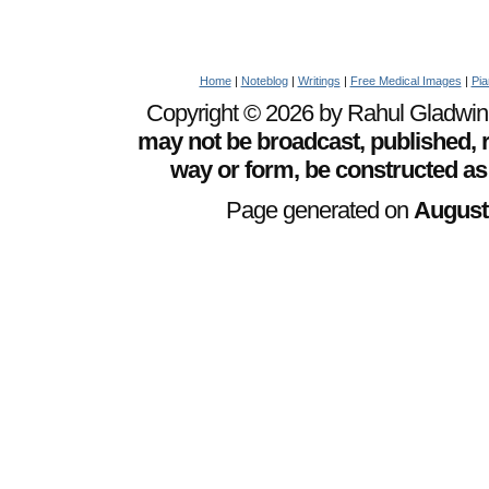
Home
|
Noteblog
|
Writings
|
Free Medical Images
|
Pia
Copyright © 2026 by Rahul Gladwin. 
may not be broadcast, published, r
way or form, be constructed as
Page generated on
August 