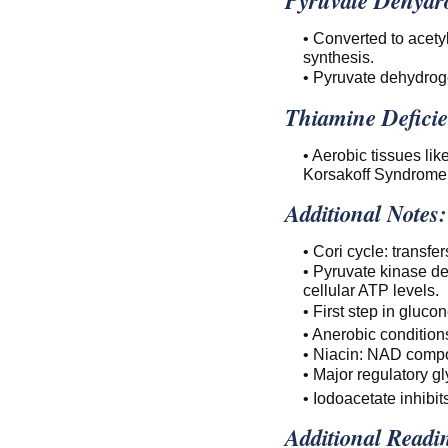
• Converted to acety
synthesis.
• Pyruvate dehydrog
Thiamine Deficie
• Aerobic tissues li
Korsakoff Syndrome
Additional Notes:
• Cori cycle: transfer
• Pyruvate kinase de
cellular ATP levels.
• First step in gluc
• Anerobic conditio
• Niacin: NAD compo
• Major regulatory gl
• Iodoacetate inhib
Additional Readi