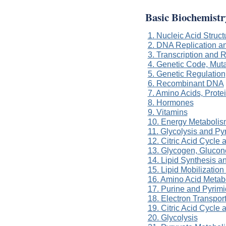
Basic Biochemistr
1. Nucleic Acid Struc
2. DNA Replication a
3. Transcription and
4. Genetic Code, Muta
5. Genetic Regulation
6. Recombinant DNA
7. Amino Acids, Prot
8. Hormones
9. Vitamins
10. Energy Metabolis
11. Glycolysis and P
12. Citric Acid Cycle
13. Glycogen, Gluco
14. Lipid Synthesis a
15. Lipid Mobilizatio
16. Amino Acid Metab
17. Purine and Pyrim
18. Electron Transpor
19. Citric Acid Cycle
20. Glycolysis