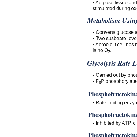
• Adipose tissue and
stimulated during ex
Metabolism Using
• Converts glucose t
• Two susbtrate-leve
• Aerobic if cell has
is no O
.
2
Glycolysis Rate L
• Carried out by pho
• F
P phosphorylate
6
Phosphofructokina
• Rate limiting enzym
Phosphofructokina
• Inhibited by ATP, c
Phosphofructokina