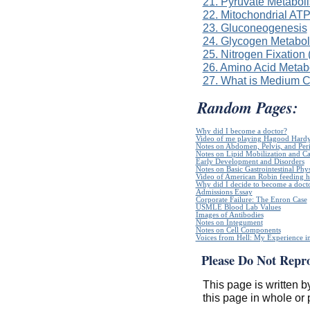
21. Pyruvate Metabol
22. Mitochondrial ATP
23. Gluconeogenesis
24. Glycogen Metabo
25. Nitrogen Fixation
26. Amino Acid Metab
27. What is Medium 
Random Pages:
Why did I become a doctor?
Video of me playing Hagood Hard
Notes on Abdomen, Pelvis, and Pe
Notes on Lipid Mobilization and C
Early Development and Disorders
Notes on Basic Gastrointestinal Phy
Video of American Robin feeding h
Why did I decide to become a doct
Admissions Essay
Corporate Failure: The Enron Case
USMLE Blood Lab Values
Images of Antibodies
Notes on Integument
Notes on Cell Components
Voices from Hell: My Experience in
Please Do Not Repr
This page is written b
this page in whole or 