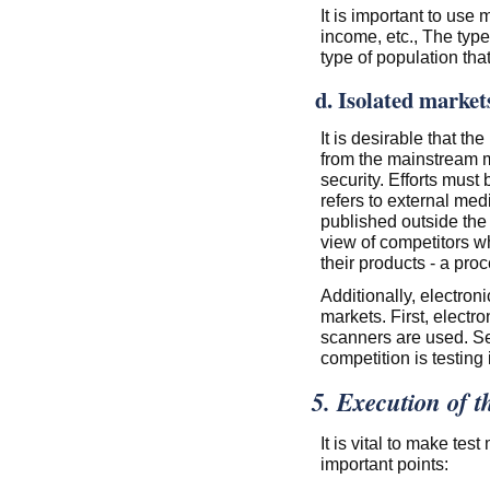
It is important to use
income, etc., The type
type of population that
d. Isolated market
It is desirable that th
from the mainstream 
security. Efforts must 
refers to external med
published outside the 
view of competitors wh
their products - a pr
Additionally, electron
markets. First, electr
scanners are used. Se
competition is testing
5. Execution of t
It is vital to make tes
important points: