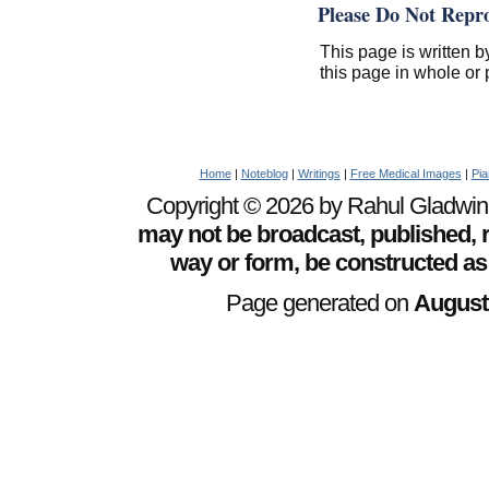
Please Do Not Repr
This page is written b
this page in whole or 
Home
|
Noteblog
|
Writings
|
Free Medical Images
|
Pia
Copyright © 2026 by Rahul Gladwin. 
may not be broadcast, published, r
way or form, be constructed as
Page generated on
August 