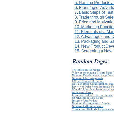
5. Naming Products 
6. Planning of Advert
7. Basic Steps of Tes
8. Trade through Sel
9. Price and Motivatio
10. Marketing Functio
11. Elements of a Mar
12. Advantages and D
13. Packaging and Sa
14. New Product Dev
15. Screening a New 
Random Pages:
The Existence of Matter
Video of me playing Titanic Piano 
Notes on Development of the Breas
Notes on Gluconeogenesis
FAQ on Adrenal Hormones
Notes on Basic Gastrointestinal Phy
Review of Delta Roma Imperiale Fo
Why did I decide to become a doct
Admissions Essay
Corporate Failure: The Enron Case
USMLE Blood Lab Values
Images of Antibodies
Notes on Gastrointestinal System
Notes on Cell Components
Voices from Hell: My Experience in