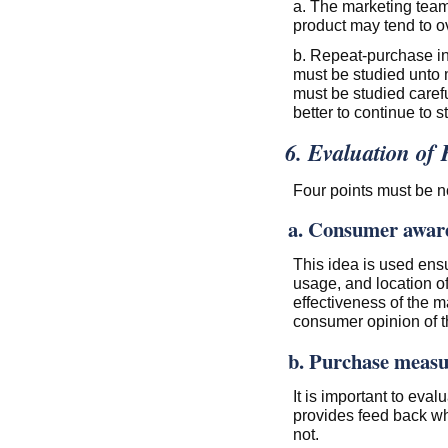
a. The marketing team
product may tend to ov
b. Repeat-purchase i
must be studied unto
must be studied carefu
better to continue to s
6. Evaluation of 
Four points must be no
a. Consumer awar
This idea is used ensu
usage, and location o
effectiveness of the m
consumer opinion of th
b. Purchase measu
It is important to eva
provides feed back wh
not.