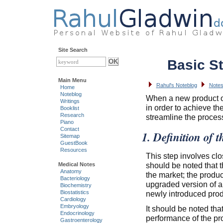
Site Search
Basic St
Main Menu
Rahul's Noteblog
Notes
Home
Noteblog
When a new product or
Writings
in order to achieve th
Booklist
Research
streamline the proces
Piano
Contact
1. Definition of t
Sitemap
GuestBook
Resources
This step involves clo
should be noted that t
Medical Notes
Anatomy
the market; the produ
Bacteriology
upgraded version of a 
Biochemistry
newly introduced prod
Biostatistics
Cardiology
Embryology
It should be noted that
Endocrinology
performance of the pr
Gastroenterology