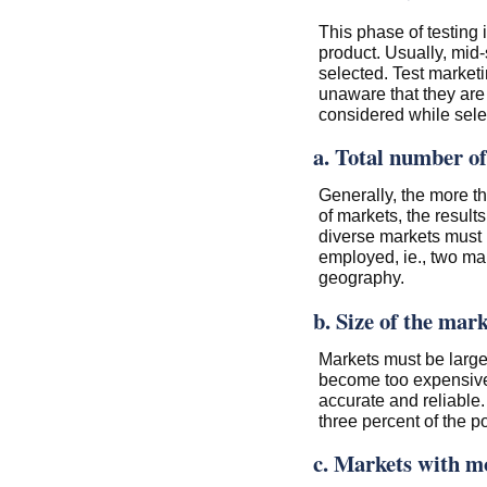
This phase of testing 
product. Usually, mid-
selected. Test market
unaware that they are 
considered while selec
a. Total number o
Generally, the more th
of markets, the result
diverse markets must 
employed, ie., two mar
geography.
b. Size of the mark
Markets must be large
become too expensive.
accurate and reliable.
three percent of the p
c. Markets with m