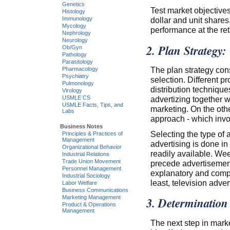
Genetics
Test market objectives
Histology
dollar and unit shares.
Immunology
Mycology
performance at the reta
Nephrology
Neurology
2. Plan Strategy:
Ob/Gyn
Pathology
Parasitology
The plan strategy con
Pharmacology
Psychiatry
selection. Different p
Pulmonology
distribution technique
Virology
advertizing together w
USMLE CS
USMLE Facts, Tips, and
marketing. On the othe
Labs
approach - which invo
Business Notes
Selecting the type of a
Principles & Practices of
Management
advertising is done in
Organizational Behavior
readily available. W
Industrial Relations
Trade Union Movement
precede advertisemen
Personnel Management
explanatory and compr
Industrial Sociology
least, television adver
Labor Welfare
Business Communications
Marketing Management
3. Determination
Product & Operations
Management
The next step in marke