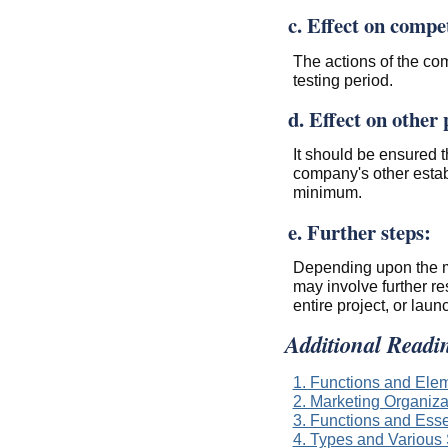
c. Effect on compe
The actions of the com
testing period.
d. Effect on other
It should be ensured t
company's other estab
minimum.
e. Further steps:
Depending upon the ma
may involve further re
entire project, or laun
Additional Readi
1. Functions and Ele
2. Marketing Organiza
3. Functions and Esse
4. Types and Various 