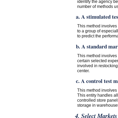
identify the agency be
number of methods use
a. A stimulated te
This method involves 
to a group of especial
to predict the perform
b. A standard mark
This method involves 
certain selected exp
involved in restocking 
center.
c. A control test m
This method involves h
This entity handles a
controlled store panel
storage in warehouses
4. Select Markets