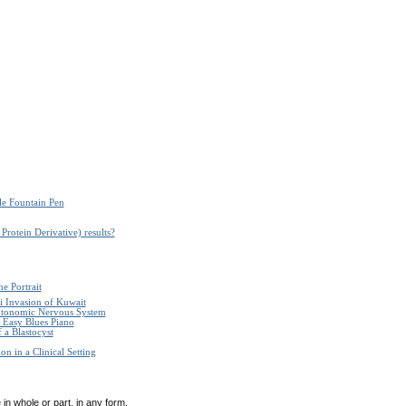
le Fountain Pen
Protein Derivative) results?
e Portrait
i Invasion of Kuwait
Autonomic Nervous System
Easy Blues Piano
 a Blastocyst
n in a Clinical Setting
in whole or part, in any form,