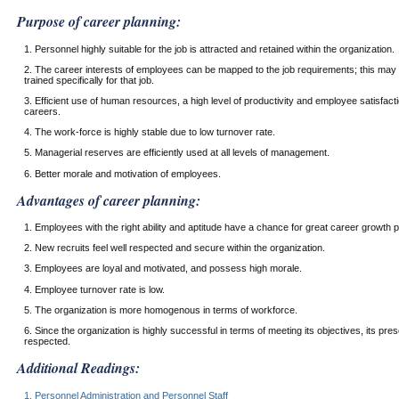
Purpose of career planning:
1. Personnel highly suitable for the job is attracted and retained within the organization.
2. The career interests of employees can be mapped to the job requirements; this may
trained specifically for that job.
3. Efficient use of human resources, a high level of productivity and employee satisfac
careers.
4. The work-force is highly stable due to low turnover rate.
5. Managerial reserves are efficiently used at all levels of management.
6. Better morale and motivation of employees.
Advantages of career planning:
1. Employees with the right ability and aptitude have a chance for great career growth po
2. New recruits feel well respected and secure within the organization.
3. Employees are loyal and motivated, and possess high morale.
4. Employee turnover rate is low.
5. The organization is more homogenous in terms of workforce.
6. Since the organization is highly successful in terms of meeting its objectives, its pre
respected.
Additional Readings:
1. Personnel Administration and Personnel Staff