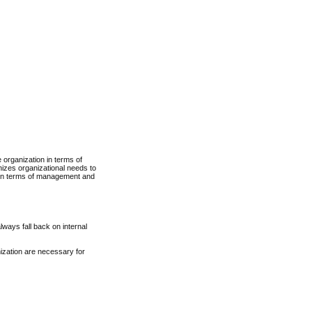
 organization in terms of
nizes organizational needs to
e in terms of management and
ways fall back on internal
ization are necessary for