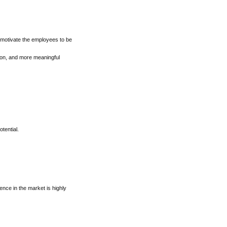
 motivate the employees to be
tion, and more meaningful
tential.
sence in the market is highly