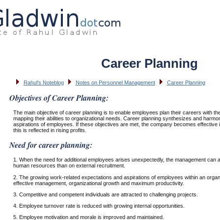
Career Planning
Rahul's Noteblog
Notes on Personnel Management
Career Planning
Objectives of Career Planning:
The main objective of career planning is to enable employees plan their careers with the
mapping their abilities to organizational needs. Career planning synthesizes and harmo
aspirations of employees. If these objectives are met, the company becomes effectiv
this is reflected in rising profits.
Need for career planning:
1. When the need for additional employees arises unexpectedly, the management can al
human resources than on external recruitment.
2. The growing work-related expectations and aspirations of employees within an organ
effective management, organizational growth and maximum productivity.
3. Competitive and competent individuals are attracted to challenging projects.
4. Employee turnover rate is reduced with growing internal opportunities.
5. Employee motivation and morale is improved and maintained.