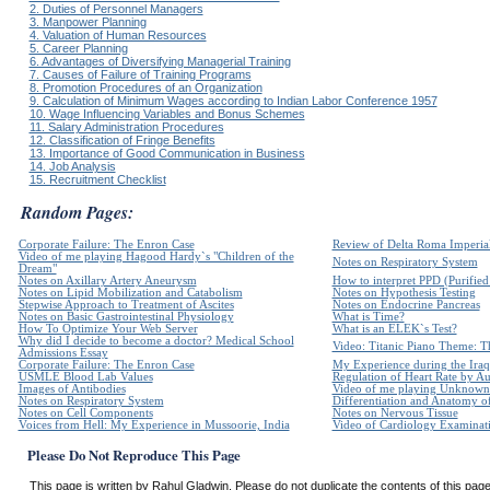
2. Duties of Personnel Managers
3. Manpower Planning
4. Valuation of Human Resources
5. Career Planning
6. Advantages of Diversifying Managerial Training
7. Causes of Failure of Training Programs
8. Promotion Procedures of an Organization
9. Calculation of Minimum Wages according to Indian Labor Conference 1957
10. Wage Influencing Variables and Bonus Schemes
11. Salary Administration Procedures
12. Classification of Fringe Benefits
13. Importance of Good Communication in Business
14. Job Analysis
15. Recruitment Checklist
Random Pages:
Corporate Failure: The Enron Case
Review of Delta Roma Imperia
Video of me playing Hagood Hardy`s "Children of the
Notes on Respiratory System
Dream"
Notes on Axillary Artery Aneurysm
How to interpret PPD (Purified 
Notes on Lipid Mobilization and Catabolism
Notes on Hypothesis Testing
Stepwise Approach to Treatment of Ascites
Notes on Endocrine Pancreas
Notes on Basic Gastrointestinal Physiology
What is Time?
How To Optimize Your Web Server
What is an ELEK`s Test?
Why did I decide to become a doctor? Medical School
Video: Titanic Piano Theme: Th
Admissions Essay
Corporate Failure: The Enron Case
My Experience during the Iraq
USMLE Blood Lab Values
Regulation of Heart Rate by 
Images of Antibodies
Video of me playing Unknown 
Notes on Respiratory System
Differentiation and Anatomy of
Notes on Cell Components
Notes on Nervous Tissue
Voices from Hell: My Experience in Mussoorie, India
Video of Cardiology Examinatio
Please Do Not Reproduce This Page
This page is written by Rahul Gladwin. Please do not duplicate the contents of this page 