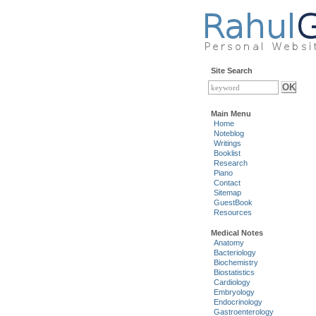
Site Search
Main Menu
Home
Noteblog
Writings
Booklist
Research
Piano
Contact
Sitemap
GuestBook
Resources
Medical Notes
Anatomy
Bacteriology
Biochemistry
Biostatistics
Cardiology
Embryology
Endocrinology
Gastroenterology