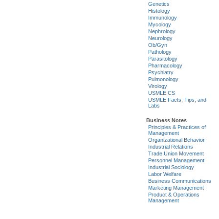
Genetics
Histology
Immunology
Mycology
Nephrology
Neurology
Ob/Gyn
Pathology
Parasitology
Pharmacology
Psychiatry
Pulmonology
Virology
USMLE CS
USMLE Facts, Tips, and
Labs
Business Notes
Principles & Practices of
Management
Organizational Behavior
Industrial Relations
Trade Union Movement
Personnel Management
Industrial Sociology
Labor Welfare
Business Communications
Marketing Management
Product & Operations
Management