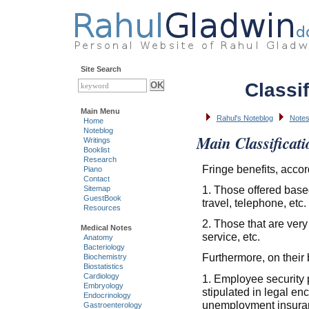
Site Search
Classif
Main Menu
Rahul's Noteblog
Notes
Home
Noteblog
Main Classificati
Writings
Booklist
Research
Fringe benefits, accor
Piano
Contact
1. Those offered based 
Sitemap
GuestBook
travel, telephone, etc.
Resources
2. Those that are very
Medical Notes
service, etc.
Anatomy
Bacteriology
Furthermore, on their b
Biochemistry
Biostatistics
Cardiology
1. Employee security 
Embryology
stipulated in legal en
Endocrinology
unemployment insura
Gastroenterology