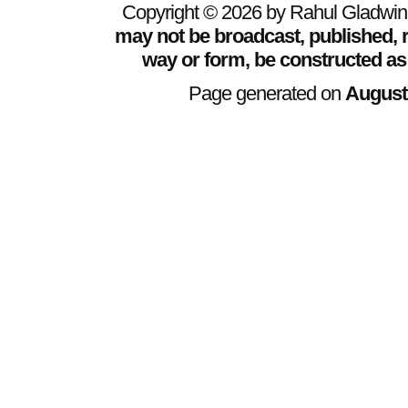
Copyright © 2026 by Rahul Gladwin. 
may not be broadcast, published, r
way or form, be constructed as
Page generated on
August 