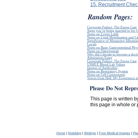
15. Recruitment Check
Random Pages:
Corporate Failure: The Enron Case
Signs you`re being married to for 
Notes on Lower Limb
Notes on Lipid Mobilization and C
Significance of Measuring Albumin
Levels
Notes on Basic Gastrointestinal Phy
Notes on Osteogenesis
Why did I decide to become a doct
Admissions Essay
Corporate Failure: The Enron Case
USMLE Blood Lab Values
Images of Antibodies
Notes on Respiratory System
Notes on Cell Components
Voices from Hell: My Experience in
Please Do Not Repr
This page is written b
this page in whole or 
Home
|
Noteblog
|
Writings
|
Free Medical Images
|
Pia