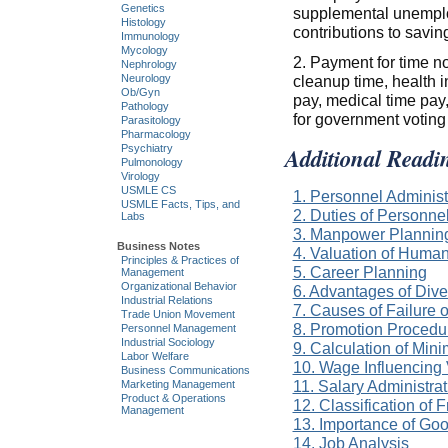
Genetics
supplemental unemplo
Histology
contributions to savin
Immunology
Mycology
2. Payment for time no
Nephrology
cleanup time, health i
Neurology
Ob/Gyn
pay, medical time pay,
Pathology
for government voting
Parasitology
Pharmacology
Additional Readi
Psychiatry
Pulmonology
Virology
USMLE CS
1. Personnel Administ
USMLE Facts, Tips, and
2. Duties of Personn
Labs
3. Manpower Plannin
Business Notes
4. Valuation of Huma
Principles & Practices of
5. Career Planning
Management
Organizational Behavior
6. Advantages of Dive
Industrial Relations
7. Causes of Failure 
Trade Union Movement
8. Promotion Procedur
Personnel Management
Industrial Sociology
9. Calculation of Mi
Labor Welfare
10. Wage Influencing
Business Communications
11. Salary Administra
Marketing Management
Product & Operations
12. Classification of 
Management
13. Importance of Go
14. Job Analysis