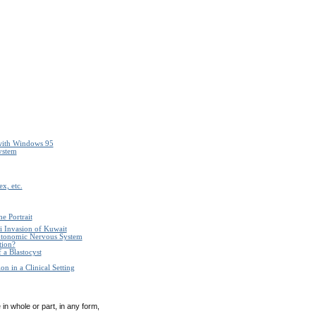
with Windows 95
ystem
x, etc.
e Portrait
i Invasion of Kuwait
Autonomic Nervous System
tion?
 a Blastocyst
n in a Clinical Setting
in whole or part, in any form,