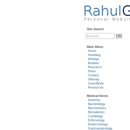
Site Search
Main Menu
Home
Noteblog
Writings
Booklist
Research
Piano
Contact
Sitemap
GuestBook
Resources
Medical Notes
Anatomy
Bacteriology
Biochemistry
Biostatistics
Cardiology
Embryology
Endocrinology
Gastroenterology