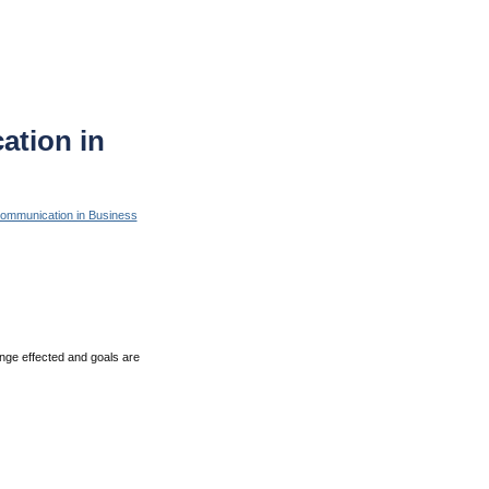
tion in
ommunication in Business
ange effected and goals are