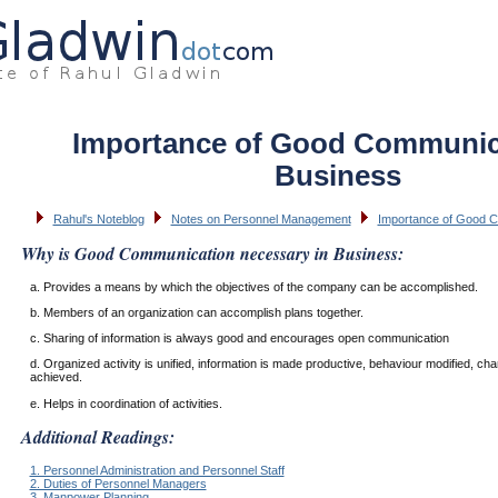
Importance of Good Communica
Business
Rahul's Noteblog
Notes on Personnel Management
Importance of Good C
Why is Good Communication necessary in Business:
a. Provides a means by which the objectives of the company can be accomplished.
b. Members of an organization can accomplish plans together.
c. Sharing of information is always good and encourages open communication
d. Organized activity is unified, information is made productive, behaviour modified, ch
achieved.
e. Helps in coordination of activities.
Additional Readings:
1. Personnel Administration and Personnel Staff
2. Duties of Personnel Managers
3. Manpower Planning