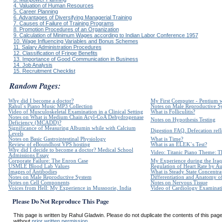
4. Valuation of Human Resources
5. Career Planning
6. Advantages of Diversifying Managerial Training
7. Causes of Failure of Training Programs
8. Promotion Procedures of an Organization
9. Calculation of Minimum Wages according to Indian Labor Conference 1957
10. Wage Influencing Variables and Bonus Schemes
11. Salary Administration Procedures
12. Classification of Fringe Benefits
13. Importance of Good Communication in Business
14. Job Analysis
15. Recruitment Checklist
Random Pages:
Why did I become a doctor?
My First Computer - Pentium 
Rahul`s Piano Music MP3 Collection
Notes on Male Reproductive S
Video of Musculoskeletal Examination in a Clinical Setting
What is Folliculitis?
Notes on What is Medium Chain Acyl-CoA Dehydrogenase
Notes on Hypothesis Testing
Deficiency (MCADD)?
Significance of Measuring Albumin while with Calcium
Digestion FAQ, Defecation refle
Levels
Notes on Basic Gastrointestinal Physiology
What is Time?
Review of eBoundhost VPS hosting
What is an ELEK`s Test?
Why did I decide to become a doctor? Medical School
Video: Titanic Piano Theme: Th
Admissions Essay
Corporate Failure: The Enron Case
My Experience during the Iraq
USMLE Blood Lab Values
Regulation of Heart Rate by 
Images of Antibodies
What is Steady State Concentra
Notes on Male Reproductive System
Differentiation and Anatomy of
Notes on Cell Components
Notes on Nervous Tissue
Voices from Hell: My Experience in Mussoorie, India
Video of Cardiology Examinatio
Please Do Not Reproduce This Page
This page is written by Rahul Gladwin. Please do not duplicate the contents of this page 
without
prior written permission.