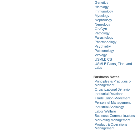
Genetics
Histology
Immunology
Mycology
Nephrology
Neurology
Ob/Gyn
Pathology
Parasitology
Pharmacology
Psychiatry
Pulmonology
Virology
USMLE CS
USMLE Facts, Tips, and
Labs
Business Notes
Principles & Practices of
Management
Organizational Behavior
Industrial Relations
Trade Union Movement
Personnel Management
Industrial Sociology
Labor Welfare
Business Communications
Marketing Management
Product & Operations
Management