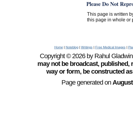
Please Do Not Repr
This page is written b
this page in whole or 
Home
|
Noteblog
|
Writings
|
Free Medical Images
|
Pia
Copyright © 2026 by Rahul Gladwin. 
may not be broadcast, published, r
way or form, be constructed as
Page generated on
August 