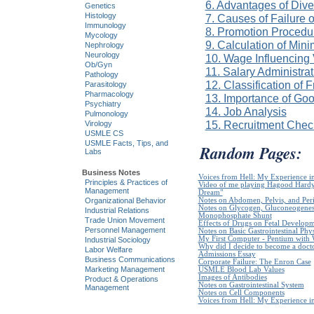
6. Advantages of Dive
Genetics
Histology
7. Causes of Failure 
Immunology
8. Promotion Procedur
Mycology
9. Calculation of Mi
Nephrology
Neurology
10. Wage Influencing
Ob/Gyn
11. Salary Administra
Pathology
12. Classification of 
Parasitology
Pharmacology
13. Importance of Go
Psychiatry
14. Job Analysis
Pulmonology
15. Recruitment Check
Virology
USMLE CS
USMLE Facts, Tips, and
Random Pages:
Labs
Business Notes
Voices from Hell: My Experience in
Principles & Practices of
Video of me playing Hagood Hardy`
Management
Dream"
Organizational Behavior
Notes on Abdomen, Pelvis, and Pe
Notes on Glycogen, Gluconeogenes
Industrial Relations
Monophosphate Shunt
Trade Union Movement
Effects of Drugs on Fetal Develop
Personnel Management
Notes on Basic Gastrointestinal Phy
My First Computer - Pentium with
Industrial Sociology
Why did I decide to become a doct
Labor Welfare
Admissions Essay
Business Communications
Corporate Failure: The Enron Case
Marketing Management
USMLE Blood Lab Values
Images of Antibodies
Product & Operations
Notes on Gastrointestinal System
Management
Notes on Cell Components
Voices from Hell: My Experience in