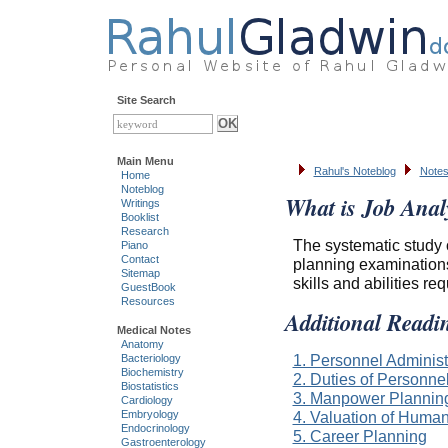
Site Search
Main Menu
Rahul's Noteblog
Notes
Home
Noteblog
What is Job Anal
Writings
Booklist
Research
The systematic study o
Piano
Contact
planning examinations
Sitemap
skills and abilities r
GuestBook
Resources
Additional Readi
Medical Notes
Anatomy
1. Personnel Administ
Bacteriology
Biochemistry
2. Duties of Personn
Biostatistics
3. Manpower Plannin
Cardiology
4. Valuation of Huma
Embryology
Endocrinology
5. Career Planning
Gastroenterology