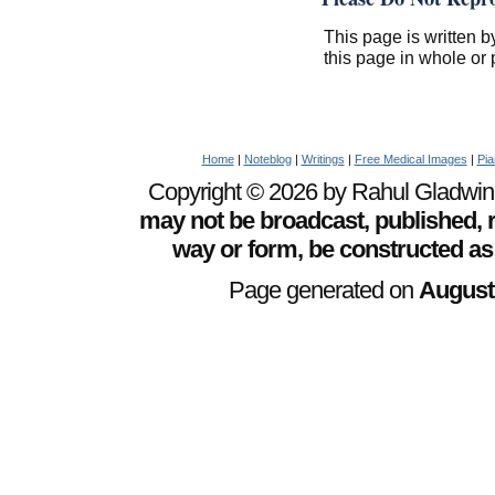
This page is written b
this page in whole or 
Home
|
Noteblog
|
Writings
|
Free Medical Images
|
Pia
Copyright © 2026 by Rahul Gladwin. 
may not be broadcast, published, r
way or form, be constructed as
Page generated on
August 