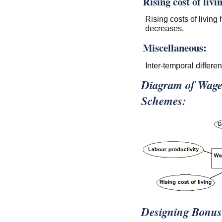
Rising cost of livi
Rising costs of livin
decreases.
Miscellaneous:
Inter-temporal differen
Diagram of Wage
Schemes:
Designing Bonus