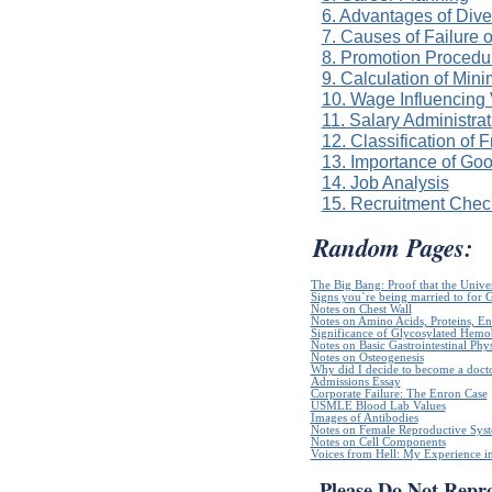
6. Advantages of Dive
7. Causes of Failure 
8. Promotion Procedur
9. Calculation of Mi
10. Wage Influencing
11. Salary Administra
12. Classification of 
13. Importance of Go
14. Job Analysis
15. Recruitment Check
Random Pages:
The Big Bang: Proof that the Unive
Signs you`re being married to for 
Notes on Chest Wall
Notes on Amino Acids, Proteins, E
Significance of Glycosylated Hem
Notes on Basic Gastrointestinal Phy
Notes on Osteogenesis
Why did I decide to become a doct
Admissions Essay
Corporate Failure: The Enron Case
USMLE Blood Lab Values
Images of Antibodies
Notes on Female Reproductive Sys
Notes on Cell Components
Voices from Hell: My Experience in
Please Do Not Repr