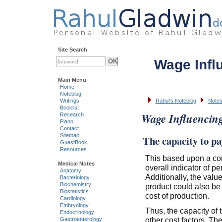
Site Search
Wage Infl
Main Menu
Home
Noteblog
Writings
Rahul's Noteblog
Notes
Booklist
Wage Influencin
Research
Piano
Contact
Sitemap
The capacity to pa
GuestBook
Resources
This based upon a co
Medical Notes
overall indicator of pe
Anatomy
Additionally, the valu
Bacteriology
Biochemistry
product could also be
Biostatistics
cost of production.
Cardiology
Embryology
Thus, the capacity of 
Endocrinology
other cost factors. The
Gastroenterology