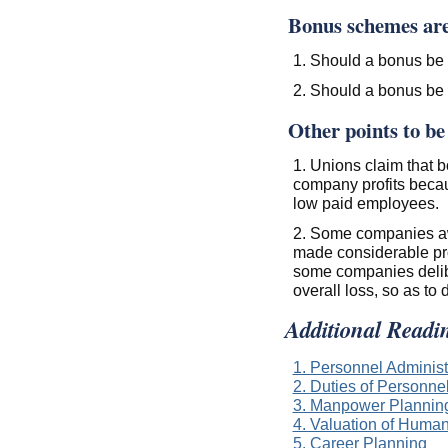
Bonus schemes are 
1. Should a bonus be
2. Should a bonus be 
Other points to be
1. Unions claim that 
company profits becau
low paid employees.
2. Some companies aw
made considerable prof
some companies delibe
overall loss, so as to
Additional Readi
1. Personnel Administ
2. Duties of Personn
3. Manpower Plannin
4. Valuation of Huma
5. Career Planning