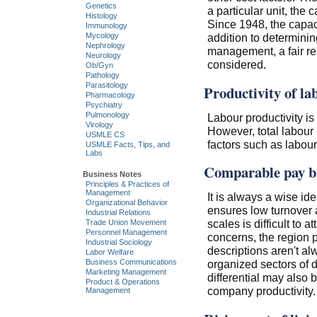
Genetics
a particular unit, the 
Histology
Since 1948, the capaci
Immunology
addition to determinin
Mycology
Nephrology
management, a fair res
Neurology
considered.
Ob/Gyn
Pathology
Parasitology
Productivity of la
Pharmacology
Psychiatry
Pulmonology
Labour productivity is d
Virology
However, total labour i
USMLE CS
factors such as labou
USMLE Facts, Tips, and
Labs
Comparable pay ba
Business Notes
Principles & Practices of
Management
It is always a wise id
Organizational Behavior
ensures low turnover a
Industrial Relations
scales is difficult to 
Trade Union Movement
Personnel Management
concerns, the region 
Industrial Sociology
descriptions aren't 
Labor Welfare
Business Communications
organized sectors of 
Marketing Management
differential may also b
Product & Operations
company productivity.
Management