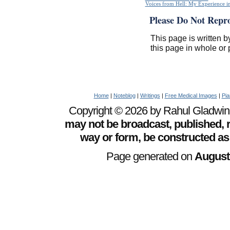
Voices from Hell: My Experience in
Please Do Not Repr
This page is written b
this page in whole or 
Home
|
Noteblog
|
Writings
|
Free Medical Images
|
Pia
Copyright © 2026 by Rahul Gladwin. 
may not be broadcast, published, r
way or form, be constructed as
Page generated on
August 