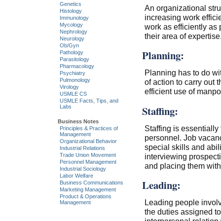
Genetics
An organizational stru
Histology
increasing work effici
Immunology
Mycology
work as efficiently as
Nephrology
their area of expertise
Neurology
Ob/Gyn
Planning:
Pathology
Parasitology
Pharmacology
Planning has to do wi
Psychiatry
Pulmonology
of action to carry out
Virology
efficient use of manp
USMLE CS
USMLE Facts, Tips, and
Staffing:
Labs
Business Notes
Staffing is essentially
Principles & Practices of
Management
personnel. Job vacanci
Organizational Behavior
special skills and abil
Industrial Relations
Trade Union Movement
interviewing prospecti
Personnel Management
and placing them with
Industrial Sociology
Labor Welfare
Leading:
Business Communications
Marketing Management
Product & Operations
Leading people involve
Management
the duties assigned to