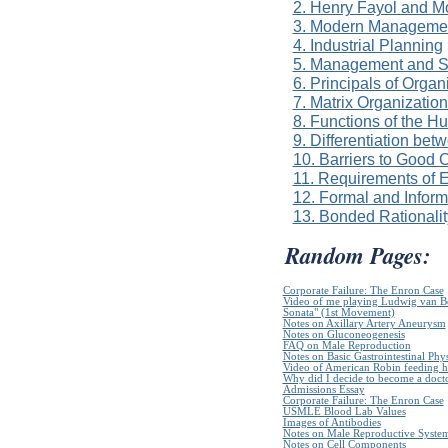
2. Henry Fayol and 
3. Modern Managemen
4. Industrial Planning
5. Management and Se
6. Principals of Organ
7. Matrix Organizatio
8. Functions of the 
9. Differentiation bet
10. Barriers to Good
11. Requirements of E
12. Formal and Inform
13. Bonded Rationalit
Random Pages:
Corporate Failure: The Enron Case
Video of me playing Ludwig van B
Sonata" (1st Movement)
Notes on Axillary Artery Aneurysm
Notes on Gluconeogenesis
FAQ on Male Reproduction
Notes on Basic Gastrointestinal Phy
Video of American Robin feeding h
Why did I decide to become a doct
Admissions Essay
Corporate Failure: The Enron Case
USMLE Blood Lab Values
Images of Antibodies
Notes on Male Reproductive Syste
Notes on Cell Components