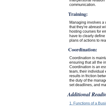
interpersonal relatio
communication.
Training:
Managing involves a wh
that they're abreast w
hosting courses for e
have to clearly define
plans of actions to re
Coordination:
Coordination is maint
ensuring that all the 
Coordination is an es
team, their individual 
results in friction be
the duty of the manage
set deadlines, and ma
Additional Readi
1. Functions of a Bu