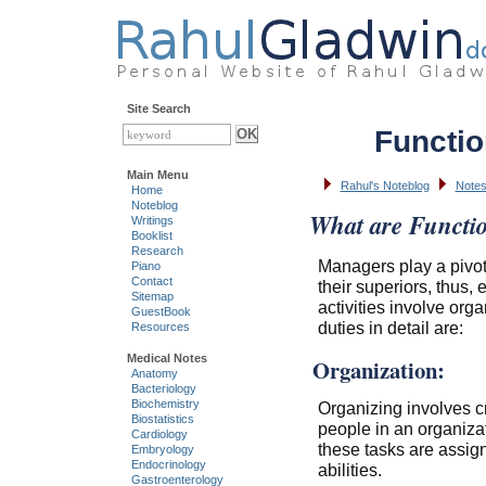
Site Search
Functio
Main Menu
Rahul's Noteblog
Notes
Home
Noteblog
What are Functi
Writings
Booklist
Research
Managers play a pivot
Piano
Contact
their superiors, thus
Sitemap
activities involve orga
GuestBook
duties in detail are:
Resources
Medical Notes
Organization:
Anatomy
Bacteriology
Biochemistry
Organizing involves cr
Biostatistics
people in an organiz
Cardiology
these tasks are assigne
Embryology
Endocrinology
abilities.
Gastroenterology