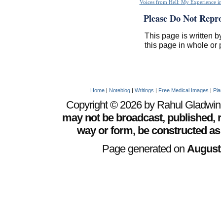
Voices from Hell: My Experience in
Please Do Not Repr
This page is written b
this page in whole or 
Home
|
Noteblog
|
Writings
|
Free Medical Images
|
Pia
Copyright © 2026 by Rahul Gladwin. 
may not be broadcast, published, r
way or form, be constructed as
Page generated on
August 