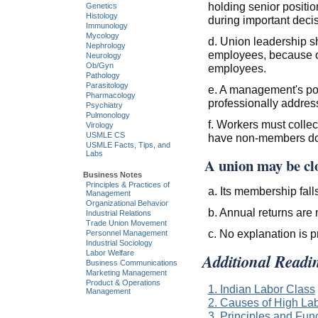
holding senior positi
Genetics
Histology
during important decis
Immunology
Mycology
d. Union leadership sh
Nephrology
employees, because o
Neurology
Ob/Gyn
employees.
Pathology
Parasitology
e. A management's pol
Pharmacology
professionally addres
Psychiatry
Pulmonology
f. Workers must collec
Virology
USMLE CS
have non-members do i
USMLE Facts, Tips, and
Labs
A union may be cl
Business Notes
Principles & Practices of
a. Its membership fal
Management
Organizational Behavior
b. Annual returns are 
Industrial Relations
Trade Union Movement
c. No explanation is p
Personnel Management
Industrial Sociology
Labor Welfare
Additional Readi
Business Communications
Marketing Management
Product & Operations
1. Indian Labor Class
Management
2. Causes of High Lab
3. Principles and Fun