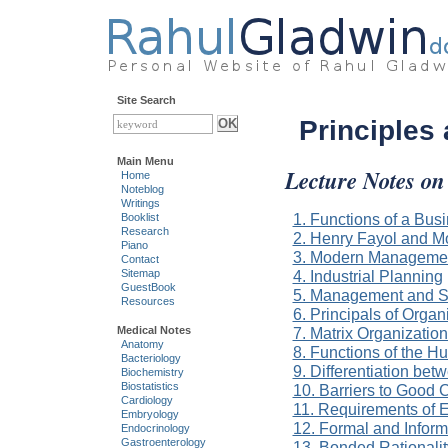
Site Search
Principles
Main Menu
Lecture Notes on
Home
Noteblog
Writings
1. Functions of a Bu
Booklist
Research
2. Henry Fayol and 
Piano
3. Modern Managemen
Contact
4. Industrial Planning
Sitemap
GuestBook
5. Management and Se
Resources
6. Principals of Organ
7. Matrix Organizatio
Medical Notes
Anatomy
8. Functions of the 
Bacteriology
9. Differentiation bet
Biochemistry
Biostatistics
10. Barriers to Good
Cardiology
11. Requirements of E
Embryology
12. Formal and Inform
Endocrinology
Gastroenterology
13. Bonded Rationalit