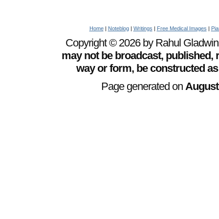
Home
|
Noteblog
|
Writings
|
Free Medical Images
|
Pia
Copyright © 2026 by Rahul Gladwin. 
may not be broadcast, published, r
way or form, be constructed as
Page generated on
August 