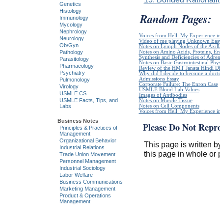
Genetics
Histology
Random Pages:
Immunology
Mycology
Nephrology
Voices from Hell: My Experience in
Neurology
Video of me playing Unknown Easy
Ob/Gyn
Notes on Lymph Nodes of the Axill
Notes on Amino Acids, Proteins, E
Pathology
Synthesis and Deficiencies of Adr
Parasitology
Notes on Basic Gastrointestinal Phy
Pharmacology
Review of the HMT Janata Hindi Di
Psychiatry
Why did I decide to become a doct
Admissions Essay
Pulmonology
Corporate Failure: The Enron Case
Virology
USMLE Blood Lab Values
USMLE CS
Images of Antibodies
USMLE Facts, Tips, and
Notes on Muscle Tissue
Notes on Cell Components
Labs
Voices from Hell: My Experience in
Business Notes
Please Do Not Repr
Principles & Practices of
Management
Organizational Behavior
This page is written b
Industrial Relations
this page in whole or 
Trade Union Movement
Personnel Management
Industrial Sociology
Labor Welfare
Business Communications
Marketing Management
Product & Operations
Management