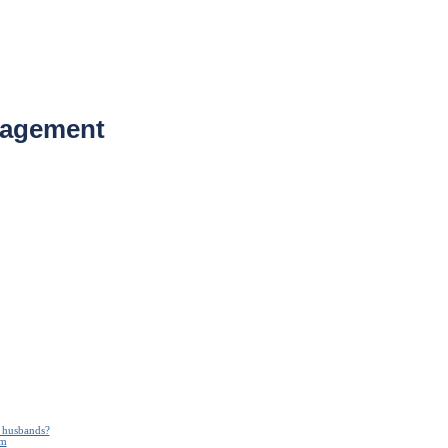
nagement
n husbands?
em