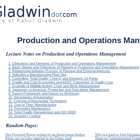
Production and Operations Ma
Lecture Notes on Production and Operations Management
1. Objectives and Elements of Production and Operations Management
2. Basic Stages and Objectives of Planning in Production and Operations Management
3. Relationship between Process of Planning and External Agencies
4. Selecting a Manufacturing Plant Site
5. Controlling, Total Quality Control, and Deming’s 14 Points
6. Quality and Cost Economics and ASQC Categories of Quality Cost
7. Example of Multiple Activity Chart and Work Measurement
8. Japanese vs American Production and Operations Management
9. Kaizen Framework and Kaizen vs McKinsey
10. Advantages of Automation
11. Concept of Appropriate Technology
12. ‘Just in Time’ Manufacturing
13. Preventive Maintenance
14. Total Quality Management and ISO-9000
15. Inventory Control
Random Pages:
One Powerful Prayer written by an Anonymous Author
Why is it hard to find Christia
Signs you`re being married to for Green Card
Notes on Gastrointestinal Syst