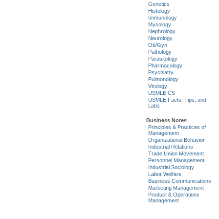
Genetics
Histology
Immunology
Mycology
Nephrology
Neurology
Ob/Gyn
Pathology
Parasitology
Pharmacology
Psychiatry
Pulmonology
Virology
USMLE CS
USMLE Facts, Tips, and
Labs
Business Notes
Principles & Practices of
Management
Organizational Behavior
Industrial Relations
Trade Union Movement
Personnel Management
Industrial Sociology
Labor Welfare
Business Communications
Marketing Management
Product & Operations
Management