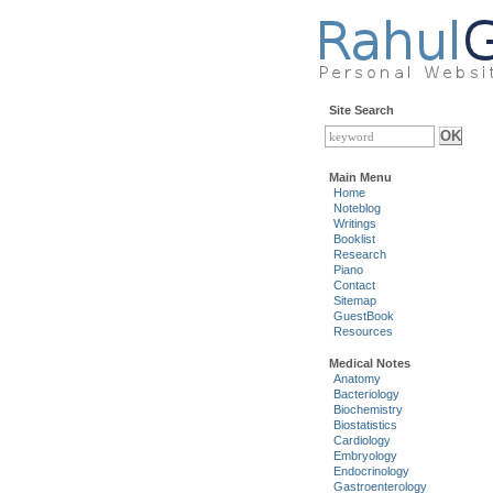
Site Search
Main Menu
Home
Noteblog
Writings
Booklist
Research
Piano
Contact
Sitemap
GuestBook
Resources
Medical Notes
Anatomy
Bacteriology
Biochemistry
Biostatistics
Cardiology
Embryology
Endocrinology
Gastroenterology