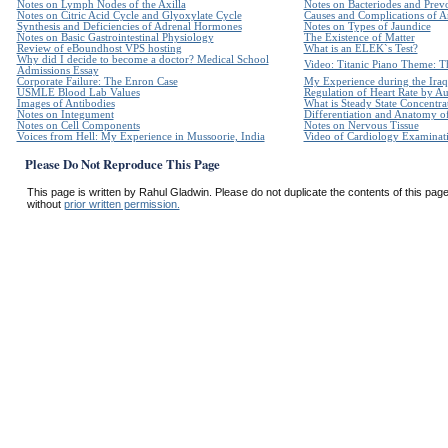
Notes on Lymph Nodes of the Axilla
Notes on Bacteriodes and Prevo
Notes on Citric Acid Cycle and Glyoxylate Cycle
Causes and Complications of Ar
Synthesis and Deficiencies of Adrenal Hormones
Notes on Types of Jaundice
Notes on Basic Gastrointestinal Physiology
The Existence of Matter
Review of eBoundhost VPS hosting
What is an ELEK`s Test?
Why did I decide to become a doctor? Medical School
Video: Titanic Piano Theme: Th
Admissions Essay
Corporate Failure: The Enron Case
My Experience during the Iraq
USMLE Blood Lab Values
Regulation of Heart Rate by 
Images of Antibodies
What is Steady State Concentra
Notes on Integument
Differentiation and Anatomy of
Notes on Cell Components
Notes on Nervous Tissue
Voices from Hell: My Experience in Mussoorie, India
Video of Cardiology Examinatio
Please Do Not Reproduce This Page
This page is written by Rahul Gladwin. Please do not duplicate the contents of this page 
without
prior written permission.