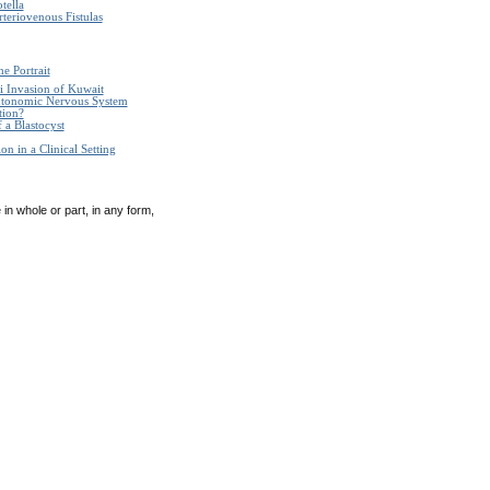
tella
teriovenous Fistulas
e Portrait
i Invasion of Kuwait
Autonomic Nervous System
tion?
 a Blastocyst
n in a Clinical Setting
in whole or part, in any form,