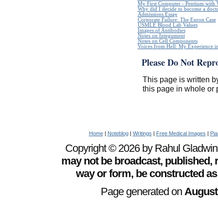
My First Computer - Pentium with
Why did I decide to become a doct
Admissions Essay
Corporate Failure: The Enron Case
USMLE Blood Lab Values
Images of Antibodies
Notes on Integument
Notes on Cell Components
Voices from Hell: My Experience in
Please Do Not Repr
This page is written b
this page in whole or 
Home
|
Noteblog
|
Writings
|
Free Medical Images
|
Pia
Copyright © 2026 by Rahul Gladwin. 
may not be broadcast, published, r
way or form, be constructed as
Page generated on
August 