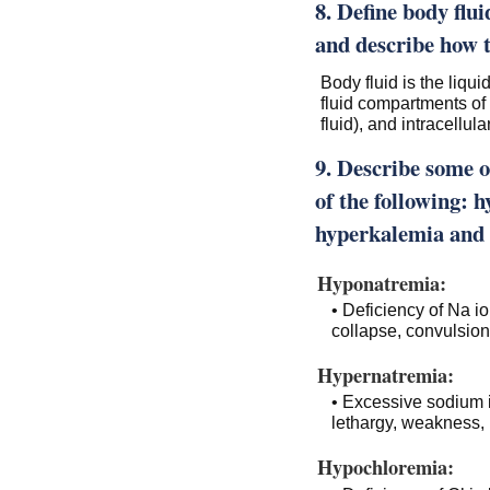
8. Define body flu
and describe how t
Body fluid is the liqu
fluid compartments of t
fluid), and intracellular
9. Describe some o
of the following:
hyperkalemia and
Hyponatremia:
• Deficiency of Na i
collapse, convulsio
Hypernatremia:
• Excessive sodium i
lethargy, weakness, i
Hypochloremia: