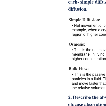
each- simple diffus
diffusion.
Simple Diffusion:
• Net movement of pa
example, when a cryst
region of higher conc
Osmosis:
• This is the net mo
membrane. In living 
higher concentration 
Bulk Flow:
• This is the passiv
particles in a fluid
and move faster that 
the relative volumes o
2. Describe the ab
glucose absorption