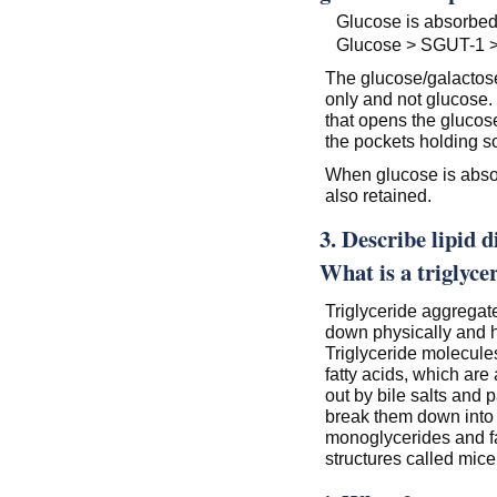
Glucose is absorbed 
Glucose > SGUT-1 > 
The glucose/galactose 
only and not glucose.
that opens the glucos
the pockets holding 
When glucose is absorb
also retained.
3. Describe lipid d
What is a triglyce
Triglyceride aggregat
down physically and h
Triglyceride molecule
fatty acids, which ar
out by bile salts and p
break them down into
monoglycerides and fat
structures called mice