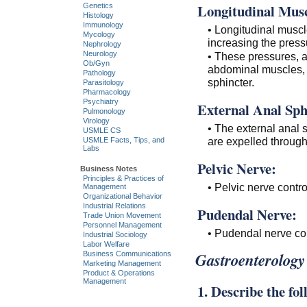
Longitudinal Musc
Genetics
Histology
Immunology
• Longitudinal muscle
Mycology
increasing the pressu
Nephrology
Neurology
• These pressures, a
Ob/Gyn
abdominal muscles, p
Pathology
sphincter.
Parasitology
Pharmacology
Psychiatry
External Anal Sph
Pulmonology
Virology
• The external anal s
USMLE CS
are expelled through
USMLE Facts, Tips, and
Labs
Pelvic Nerve:
Business Notes
Principles & Practices of
• Pelvic nerve contro
Management
Organizational Behavior
Industrial Relations
Pudendal Nerve:
Trade Union Movement
Personnel Management
• Pudendal nerve con
Industrial Sociology
Labor Welfare
Gastroenterology
Business Communications
Marketing Management
Product & Operations
Management
1. Describe the fo