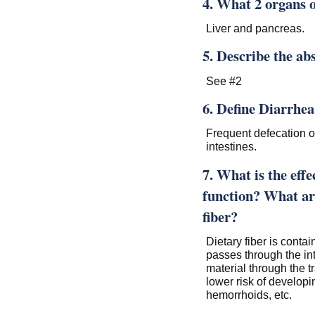
4. What 2 organs o
Liver and pancreas.
5. Describe the ab
See #2
6. Define Diarrhea
Frequent defecation of
intestines.
7. What is the effe
function? What are
fiber?
Dietary fiber is contai
passes through the in
material through the tr
lower risk of developi
hemorrhoids, etc.