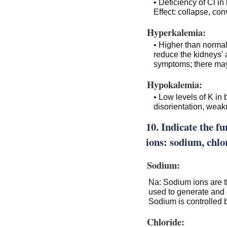
• Deficiency of Cl in
Effect: collapse, co
Hyperkalemia:
• Higher than normal
reduce the kidneys' a
symptoms; there may 
Hypokalemia:
• Low levels of K in 
disorientation, weak
10. Indicate the fu
ions: sodium, chlo
Sodium:
Na: Sodium ions are th
used to generate and 
Sodium is controlled
Chloride: