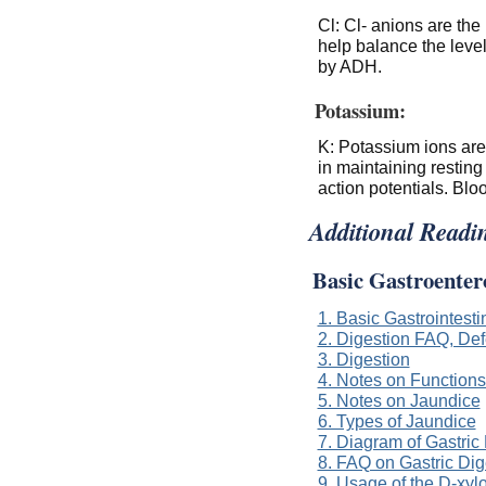
Cl: Cl- anions are the
help balance the level
by ADH.
Potassium:
K: Potassium ions are 
in maintaining resting
action potentials. Blo
Additional Readi
Basic Gastroenter
1. Basic Gastrointest
2. Digestion FAQ, Defe
3. Digestion
4. Notes on Functions 
5. Notes on Jaundice
6. Types of Jaundice
7. Diagram of Gastric
8. FAQ on Gastric Dig
9. Usage of the D-xyl