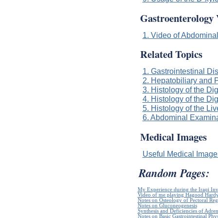
Gastroenterology 
1. Video of Abdominal
Related Topics
1. Gastrointestinal Di
2. Hepatobiliary and 
3. Histology of the Dig
4. Histology of the Di
5. Histology of the Li
6. Abdominal Examinat
Medical Images
Useful Medical Imag
Random Pages:
My Experience during the Iraqi In
Video of me playing Hagood Hard
Notes on Osteology of Pectoral Reg
Notes on Gluconeogenesis
Synthesis and Deficiencies of Adr
Notes on Basic Gastrointestinal Phy