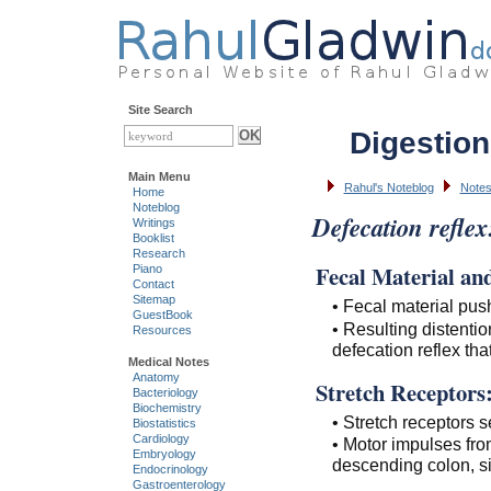
Site Search
Digestion
Main Menu
Rahul's Noteblog
Notes
Home
Noteblog
Defecation reflex
Writings
Booklist
Research
Fecal Material and
Piano
Contact
Sitemap
• Fecal material pus
GuestBook
• Resulting distention
Resources
defecation reflex tha
Medical Notes
Anatomy
Stretch Receptors
Bacteriology
Biochemistry
• Stretch receptors s
Biostatistics
Cardiology
• Motor impulses fro
Embryology
descending colon, s
Endocrinology
Gastroenterology