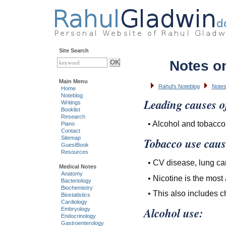
Site Search
Notes o
Main Menu
Rahul's Noteblog
Notes
Home
Noteblog
Leading causes of
Writings
Booklist
Research
• Alcohol and tobacco
Piano
Contact
Sitemap
Tobacco use caus
GuestBook
Resources
• CV disease, lung can
Medical Notes
Anatomy
• Nicotine is the most
Bacteriology
Biochemistry
• This also includes
Biostatistics
Cardiology
Alcohol use:
Embryology
Endocrinology
Gastroenterology