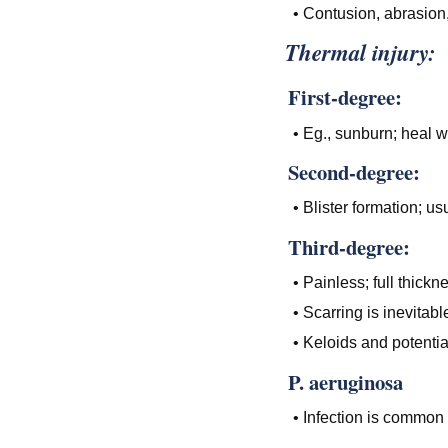
• Contusion, abrasion,
Thermal injury:
First-degree:
• Eg., sunburn; heal w
Second-degree:
• Blister formation; us
Third-degree:
• Painless; full thickn
• Scarring is inevitabl
• Keloids and potenti
P. aeruginosa
• Infection is common 