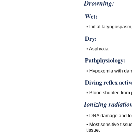
Drowning:
Wet:
• Initial laryngospa
Dry:
• Asphyxia.
Pathphysiology:
• Hypoxemia with dam
Diving reflex acti
• Blood shunted from p
Ionizing radiatio
• DNA damage and form
• Most sensitive tissu
tissue.