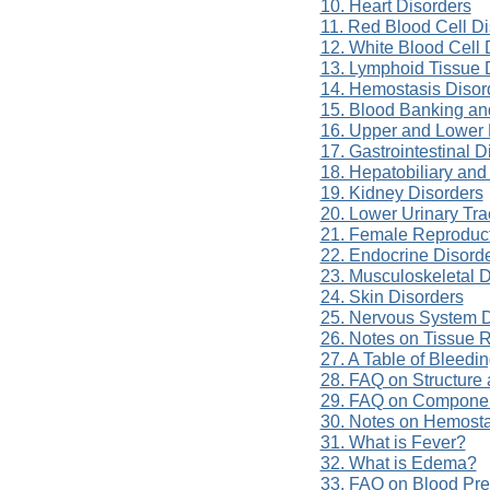
10. Heart Disorders
11. Red Blood Cell Di
12. White Blood Cell 
13. Lymphoid Tissue 
14. Hemostasis Disor
15. Blood Banking an
16. Upper and Lower 
17. Gastrointestinal D
18. Hepatobiliary and
19. Kidney Disorders
20. Lower Urinary Tra
21. Female Reproduct
22. Endocrine Disord
23. Musculoskeletal D
24. Skin Disorders
25. Nervous System D
26. Notes on Tissue 
27. A Table of Bleedi
28. FAQ on Structure 
29. FAQ on Componen
30. Notes on Hemost
31. What is Fever?
32. What is Edema?
33. FAQ on Blood Pre