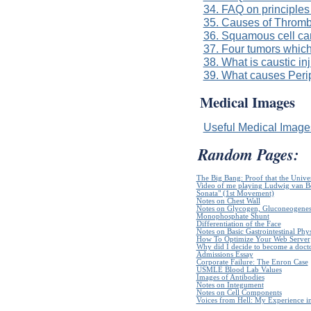
34. FAQ on principles
35. Causes of Throm
36. Squamous cell ca
37. Four tumors which
38. What is caustic in
39. What causes Per
Medical Images
Useful Medical Imag
Random Pages:
The Big Bang: Proof that the Unive
Video of me playing Ludwig van B
Sonata" (1st Movement)
Notes on Chest Wall
Notes on Glycogen, Gluconeogenes
Monophosphate Shunt
Differentiation of the Face
Notes on Basic Gastrointestinal Phy
How To Optimize Your Web Server
Why did I decide to become a doct
Admissions Essay
Corporate Failure: The Enron Case
USMLE Blood Lab Values
Images of Antibodies
Notes on Integument
Notes on Cell Components
Voices from Hell: My Experience in