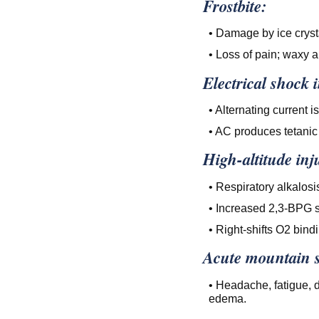
Frostbite:
• Damage by ice crystal
• Loss of pain; waxy 
Electrical shock 
• Alternating current 
• AC produces tetanic
High-altitude inj
• Respiratory alkalosis
• Increased 2,3-BPG s
• Right-shifts O2 bin
Acute mountain s
• Headache, fatigue, 
edema.