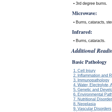
• 3rd degree burns.
Microwave:
• Burns, cataracts, steri
Infrared:
• Burns, cataracts.
Additional Readi
Basic Pathology
1. Cell Injury
2. Inflammation and R
3. Immunopathology
4. Water, Electrolyte
5. Genetic and Devel
6. Environmental Pat
7. Nutritional Disorde
8. Neoplasia
9. Vascular Disorders