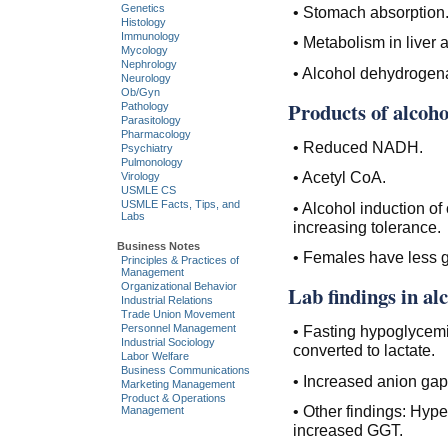
Genetics
• Stomach absorption
Histology
Immunology
• Metabolism in liver
Mycology
Nephrology
• Alcohol dehydrogena
Neurology
Ob/Gyn
Products of alcoh
Pathology
Parasitology
Pharmacology
• Reduced NADH.
Psychiatry
Pulmonology
• Acetyl CoA.
Virology
USMLE CS
USMLE Facts, Tips, and
• Alcohol induction o
Labs
increasing tolerance.
Business Notes
• Females have less g
Principles & Practices of
Management
Organizational Behavior
Lab findings in al
Industrial Relations
Trade Union Movement
Personnel Management
• Fasting hypoglycemia
Industrial Sociology
converted to lactate.
Labor Welfare
Business Communications
• Increased anion gap
Marketing Management
Product & Operations
• Other findings: Hype
Management
increased GGT.