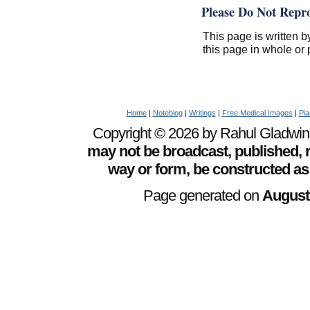
Please Do Not Repr
This page is written b
this page in whole or 
Home
|
Noteblog
|
Writings
|
Free Medical Images
|
Pia
Copyright © 2026 by Rahul Gladwin. 
may not be broadcast, published, r
way or form, be constructed as
Page generated on
August 