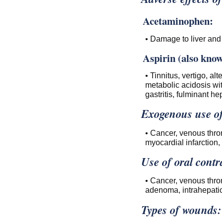
Acetaminophen:
• Damage to liver and 
Aspirin (also known
• Tinnitus, vertigo, al
metabolic acidosis wi
gastritis, fulminant hep
Exogenous use of
• Cancer, venous thro
myocardial infarction, 
Use of oral contr
• Cancer, venous thro
adenoma, intrahepatic 
Types of wounds: