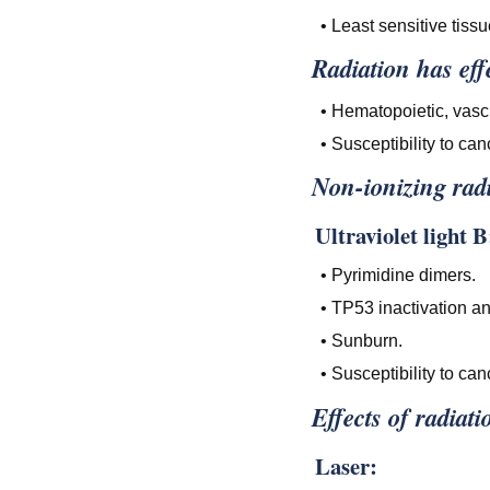
• Least sensitive tissu
Radiation has effe
• Hematopoietic, vascu
• Susceptibility to can
Non-ionizing radi
Ultraviolet light B
• Pyrimidine dimers.
• TP53 inactivation a
• Sunburn.
• Susceptibility to can
Effects of radiati
Laser: