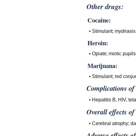
Other drugs:
Cocaine:
• Stimulant; mydriasis
Heroin:
• Opiate; miotic pupil
Marijuana:
• Stimulant; red conju
Complications of
• Hepatitis B, HIV, tet
Overall effects of
• Cerebral atrophy; d
Adverse effects o