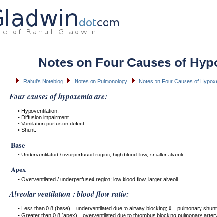
Notes on Four Causes of Hyp
Rahul's Noteblog
Notes on Pulmonology
Notes on Four Causes of Hypox
Four causes of hypoxemia are:
• Hypoventilation.
• Diffusion impairment.
• Ventilation-perfusion defect.
• Shunt.
Base
• Underventilated / overperfused region; high blood flow, smaller alveoli.
Apex
• Overventilated / underperfused region; low blood flow, larger alveoli.
Alveolar ventilation : blood flow ratio:
• Less than 0.8 (base) = underventilated due to airway blocking; 0 = pulmonary shunt
• Greater than 0.8 (apex) = overventilated due to thrombus blocking pulmonary artery