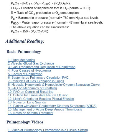
P
O
= [FiO
x (P
- P
)] - (P
CO
/R).
A
2
2
B
H2O
a
2
FiO
= Fraction of inspired air that is O
(normal = 0.21).
2
2
R = Ratio of CO
production to O
consumption.
2
2
P
= Barometric pressure (normal = 760 mm Hg at sea level).
B
P
= Water vapor pressure (normal = 47 mm Hg at sea level).
H2O
The above equation can be simplified as:
P
O
= 150 - (P
CO
/0.8).
A
2
a
2
Additional Reading:
Basic Pulmonology
1. Lung Mechanics
2. Alveolar-Blood Gas Exchange
3. Gas Transport and Regulation of Respiration
4. Four Causes of Hypoxemia
5. Control of Respiration
6. Systemic vs Pulmonary Circulation FAQ
7. Principles of Gas Exchange in Lungs
8. Hypoxia, Hypoxemia & Hemoglobin-Oxygen Saturation Curve
9. FAQ on Mechanics of Breathing
10. FAQ on Control of Breathing
11. Criteria for Transudate Pleural Effusion
12. Light's Criteria for Exudate Pleural Effusion
13. Notes on Lung Sounds
14. Patient with Acute Respiratory Distress Syndrome (ARDS)
15. Management of Acute Deep Venous Thrombosis
16. Notes on Asthma Treatment
Pulmonology Videos
1. Video of Pulmonology Examination in a Clinical Setting