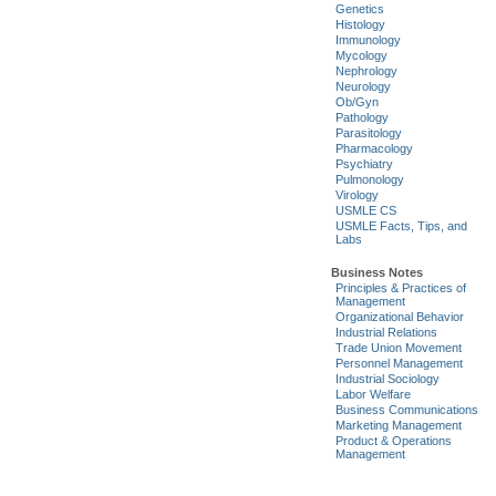
Genetics
Histology
Immunology
Mycology
Nephrology
Neurology
Ob/Gyn
Pathology
Parasitology
Pharmacology
Psychiatry
Pulmonology
Virology
USMLE CS
USMLE Facts, Tips, and
Labs
Business Notes
Principles & Practices of
Management
Organizational Behavior
Industrial Relations
Trade Union Movement
Personnel Management
Industrial Sociology
Labor Welfare
Business Communications
Marketing Management
Product & Operations
Management