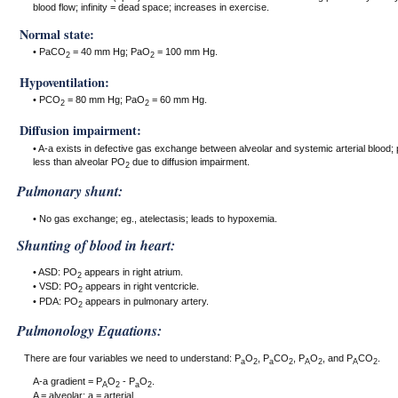
blood flow; infinity = dead space; increases in exercise.
Normal state:
• PaCO
= 40 mm Hg; PaO
= 100 mm Hg.
2
2
Hypoventilation:
• PCO
= 80 mm Hg; PaO
= 60 mm Hg.
2
2
Diffusion impairment:
• A-a exists in defective gas exchange between alveolar and systemic arterial blood;
less than alveolar PO
due to diffusion impairment.
2
Pulmonary shunt:
• No gas exchange; eg., atelectasis; leads to hypoxemia.
Shunting of blood in heart:
• ASD: PO
appears in right atrium.
2
• VSD: PO
appears in right ventcricle.
2
• PDA: PO
appears in pulmonary artery.
2
Pulmonology Equations:
There are four variables we need to understand: P
O
, P
CO
, P
O
, and P
CO
.
a
2
a
2
A
2
A
2
A-a gradient = P
O
- P
O
.
A
2
a
2
A = alveolar; a = arterial.