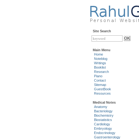
Site Search
Main Menu
Home
Noteblog
Writings
Booklist
Research
Piano
Contact
Sitemap
GuestBook
Resources
Medical Notes
Anatomy
Bacteriology
Biochemistry
Biostatistics
Cardiology
Embryology
Endocrinology
Gastroenterology