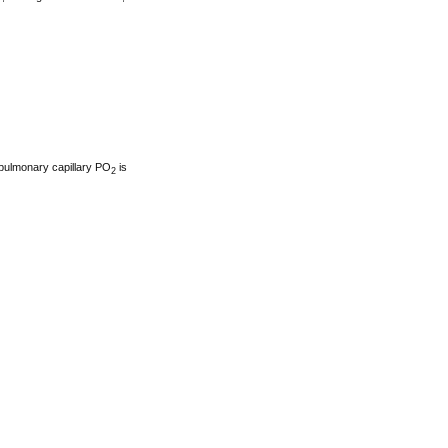
 pulmonary capillary PO
is
2