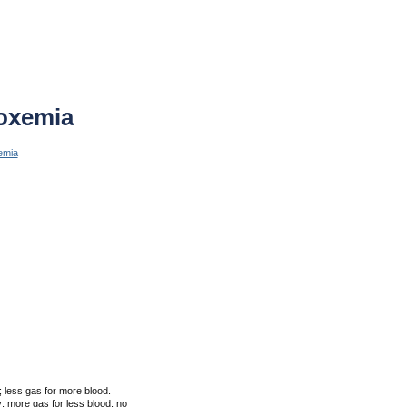
oxemia
emia
; less gas for more blood.
; more gas for less blood; no