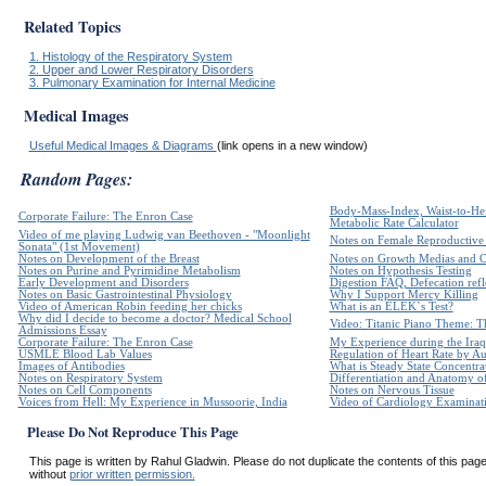
Related Topics
1. Histology of the Respiratory System
2. Upper and Lower Respiratory Disorders
3. Pulmonary Examination for Internal Medicine
Medical Images
Useful Medical Images & Diagrams
(link opens in a new window)
Random Pages:
Body-Mass-Index, Waist-to-Hei
Corporate Failure: The Enron Case
Metabolic Rate Calculator
Video of me playing Ludwig van Beethoven - "Moonlight
Notes on Female Reproductive
Sonata" (1st Movement)
Notes on Development of the Breast
Notes on Growth Medias and 
Notes on Purine and Pyrimidine Metabolism
Notes on Hypothesis Testing
Early Development and Disorders
Digestion FAQ, Defecation refle
Notes on Basic Gastrointestinal Physiology
Why I Support Mercy Killing
Video of American Robin feeding her chicks
What is an ELEK`s Test?
Why did I decide to become a doctor? Medical School
Video: Titanic Piano Theme: Th
Admissions Essay
Corporate Failure: The Enron Case
My Experience during the Iraq
USMLE Blood Lab Values
Regulation of Heart Rate by 
Images of Antibodies
What is Steady State Concentra
Notes on Respiratory System
Differentiation and Anatomy of
Notes on Cell Components
Notes on Nervous Tissue
Voices from Hell: My Experience in Mussoorie, India
Video of Cardiology Examinatio
Please Do Not Reproduce This Page
This page is written by Rahul Gladwin. Please do not duplicate the contents of this page 
without
prior written permission.