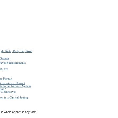
ght Ratio, Body Fat, Basal
 System
Oxygen Requirements
x, etc.
e Portrait
i Invasion of Kuwait
Autonomic Nervous System
tion?
 a Blastocyst
n in a Clinical Setting
in whole or part, in any form,