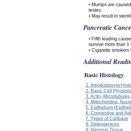
• Mumps are caused by
testes.
• May result in sterili
Pancreatic Cance
• Fifth leading caus
survive more than 1 
• Cigarette smokers 
Additional Readi
Basic Histology
1. Introduction to Hist
2. Basic Cell Physiol
3. Actin, Microtubules
4. Mitochondria, Nucl
5. Epithelium (Epithel
6. Connective and Ad
7. Types of Cartilage
8. Osteogenesis
9. Nervous Tissue