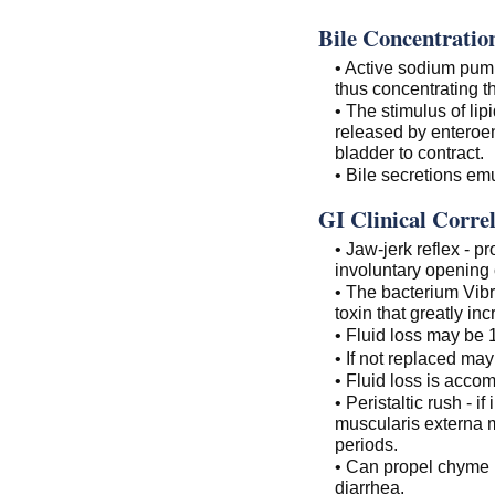
Bile Concentratio
• Active sodium pum
thus concentrating th
• The stimulus of lip
released by enteroen
bladder to contract.
• Bile secretions emul
GI Clinical Correl
• Jaw-jerk reflex - p
involuntary opening 
• The bacterium Vibr
toxin that greatly in
• Fluid loss may be 1
• If not replaced may
• Fluid loss is accom
• Peristaltic rush - i
muscularis externa m
periods.
• Can propel chyme in
diarrhea.