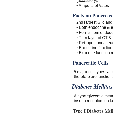
(accessory).
• Ampulla of Vater.
Facts on Pancreas
2nd largest GI gland
• Both endocrine & e
• Forms from endoder
• Thin layer of CT & 
• Retroperitoneal exc
• Endocrine function
• Exocrine function 
Pancreatic Cells
5 major cell types: al
therefore are functiona
Diabetes Mellitus
A hyperglycemic metabo
insulin receptors on ta
Type I Diabetes Mell