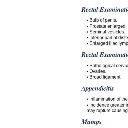
Rectal Examinati
• Bulb of penis.
• Prostate enlarged.
• Seminal vesicles.
• Inferior part of dis
• Enlarged iliac lym
Rectal Examinati
• Pathological cervix
• Ovaries.
• Broad ligament.
Appendicitis
• Inflammation of th
• Incidence greater i
may rupture causing 
Mumps