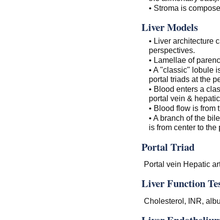
• Stroma is composed
Liver Models
• Liver architecture
perspectives.
• Lamellae of parenc
• A "classic" lobule 
portal triads at the p
• Blood enters a clas
portal vein & hepatic
• Blood flow is from 
• A branch of the bil
is from center to the
Portal Triad
Portal vein Hepatic art
Liver Function Te
Cholesterol, INR, alb
Liver Endothelium