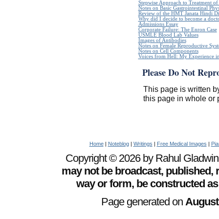
Stepwise Approach to Treatment of 
Notes on Basic Gastrointestinal Phy
Review of the HMT Janata Hindi Di
Why did I decide to become a doct
Admissions Essay
Corporate Failure: The Enron Case
USMLE Blood Lab Values
Images of Antibodies
Notes on Female Reproductive Sys
Notes on Cell Components
Voices from Hell: My Experience in
Please Do Not Repr
This page is written b
this page in whole or 
Home
|
Noteblog
|
Writings
|
Free Medical Images
|
Pia
Copyright © 2026 by Rahul Gladwin. 
may not be broadcast, published, r
way or form, be constructed as
Page generated on
August 