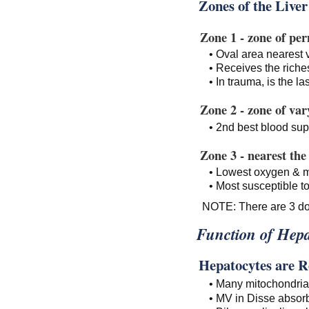
Zones of the Liver
Zone 1 - zone of pe
• Oval area nearest
• Receives the riche
• In trauma, is the la
Zone 2 - zone of vary
• 2nd best blood sup
Zone 3 - nearest the 
• Lowest oxygen & m
• Most susceptible t
NOTE: There are 3 dom
Function of Hepa
Hepatocytes are Ren
• Many mitochondria 
• MV in Disse absor