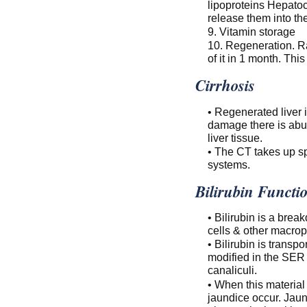
lipoproteins Hepatoc
release them into the
9. Vitamin storage
10. Regeneration. Ra
of it in 1 month. Thi
Cirrhosis
• Regenerated liver i
damage there is abun
liver tissue.
• The CT takes up sp
systems.
Bilirubin Functi
• Bilirubin is a bre
cells & other macro
• Bilirubin is trans
modified in the SER t
canaliculi.
• When this material
jaundice occur. Jaun