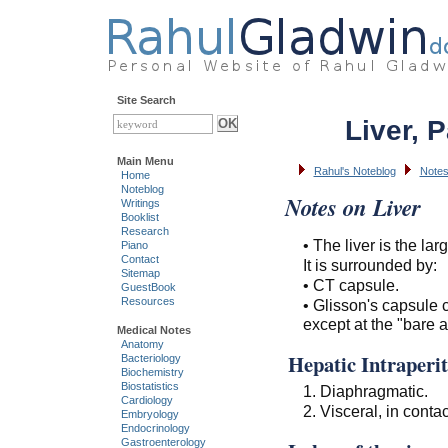
Site Search
Liver, 
Main Menu
Rahul's Noteblog
Notes
Home
Noteblog
Notes on Liver
Writings
Booklist
Research
• The liver is the lar
Piano
Contact
It is surrounded by:
Sitemap
• CT capsule.
GuestBook
Resources
• Glisson's capsule 
except at the "bare 
Medical Notes
Anatomy
Hepatic Intraperit
Bacteriology
Biochemistry
Biostatistics
1. Diaphragmatic.
Cardiology
2. Visceral, in contac
Embryology
Endocrinology
Gastroenterology