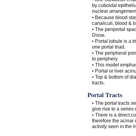
by cuboidal epitheliu
nuclear arrangement
• Because blood stay
canaliculi, blood & b
• The periportal spa
Disse.
• Portal lobule is a 
one portal triad.
• The peripheral poin
to periphery.
• This model emphasiz
• Portal or liver ac
• Top & bottom of dia
tracts.
Portal Tracts
• The portal tracts 
give rise to a series 
• There is a direct 
therefore the acinar
activity seen in the li