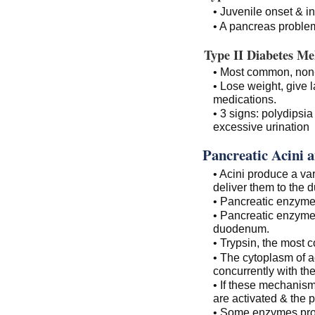
• Juvenile onset & i
• A pancreas problem
Type II Diabetes Mel
• Most common, non-i
• Lose weight, give l
medications.
• 3 signs: polydipsia
excessive urination
Pancreatic Acini 
• Acini produce a va
deliver them to the 
• Pancreatic enzymes
• Pancreatic enzymes
duodenum.
• Trypsin, the most
• The cytoplasm of ac
concurrently with th
• If these mechanism
are activated & the 
• Some enzymes pro