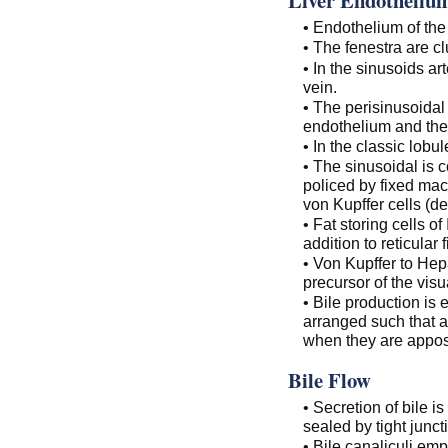
• Endothelium of the 
• The fenestra are cl
• In the sinusoids ar
vein.
• The perisinusoidal
endothelium and the
• In the classic lobul
• The sinusoidal is 
policed by fixed ma
von Kupffer cells (d
• Fat storing cells of 
addition to reticular f
• Von Kupffer to Hepa
precursor of the vis
• Bile production is
arranged such that a
when they are apposed
Bile Flow
• Secretion of bile is 
sealed by tight junct
• Bile canaliculi emp