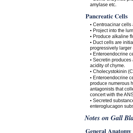
amylase etc.
Pancreatic Cells
• Centroacinar cells 
• Project into the lu
• Produce alkaline f
• Duct cells are init
progressively larger 
• Enteroendocrine ce
• Secretin produces a
acidity of chyme.
• Cholecystokinin (C
• Enteroendocrine cel
produce numerous ho
antagonists that coll
concert with the ANS
• Secreted substance
enteroglucagon subst
Notes on Gall Bl
General Anatomy