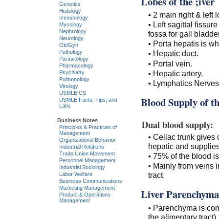
Lobes of the ;iver
Genetics
Histology
• 2 main right & left
Immunology
• Left sagittal fissur
Mycology
Nephrology
fossa for gall bladder
Neurology
• Porta hepatis is wh
Ob/Gyn
Pathology
• Hepatic duct.
Parasitology
• Portal vein.
Pharmacology
• Hepatic artery.
Psychiatry
Pulmonology
• Lymphatics Nerves
Virology
USMLE CS
Blood Supply of th
USMLE Facts, Tips, and
Labs
Business Notes
Dual blood supply:
Principles & Practices of
Management
• Celiac trunk gives
Organizational Behavior
hepatic and supplies
Industrial Relations
Trade Union Movement
• 75% of the blood i
Personnel Management
• Mainly from veins i
Industrial Sociology
tract.
Labor Welfare
Business Communications
Marketing Management
Liver Parenchyma
Product & Operations
Management
• Parenchyma is comp
the alimentary tract).