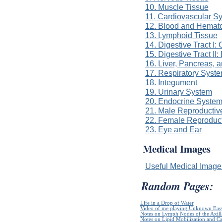
10. Muscle Tissue
11. Cardiovascular S
12. Blood and Hemat
13. Lymphoid Tissue
14. Digestive Tract I: 
15. Digestive Tract II
16. Liver, Pancreas, 
17. Respiratory Syst
18. Integument
19. Urinary System
20. Endocrine Syste
21. Male Reproductiv
22. Female Reproduc
23. Eye and Ear
Medical Images
Useful Medical Imag
Random Pages:
Life in a Drop of Water
Video of me playing Unknown Easy
Notes on Lymph Nodes of the Axill
Notes on Lipid Mobilization and C