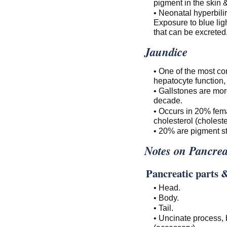
pigment in the skin
• Neonatal hyperbil
Exposure to blue lig
that can be excreted
Jaundice
• One of the most co
hepatocyte function, 
• Gallstones are mor
decade.
• Occurs in 20% fem
cholesterol (choleste
• 20% are pigment st
Notes on Pancre
Pancreatic parts 
• Head.
• Body.
• Tail.
• Uncinate process, 