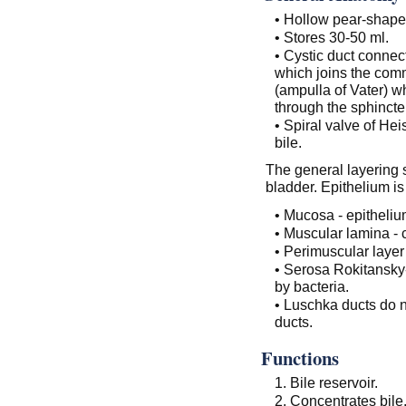
• Hollow pear-shape
• Stores 30-50 ml.
• Cystic duct connec
which joins the com
(ampulla of Vater) w
through the sphincte
• Spiral valve of Hei
bile.
The general layering s
bladder. Epithelium i
• Mucosa - epitheliu
• Muscular lamina - 
• Perimuscular layer
• Serosa Rokitansky
by bacteria.
• Luschka ducts do n
ducts.
Functions
1. Bile reservoir.
2. Concentrates bile