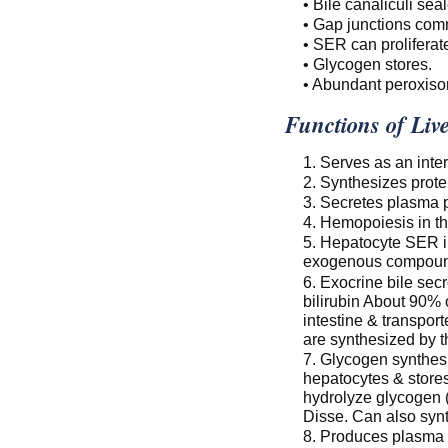
• Bile canaliculi seal
• Gap junctions co
• SER can proliferat
• Glycogen stores.
• Abundant peroxis
Functions of Liv
1. Serves as an inte
2. Synthesizes protei
3. Secretes plasma p
4. Hemopoiesis in t
5. Hepatocyte SER i
exogenous compoun
6. Exocrine bile secr
bilirubin About 90% 
intestine & transpor
are synthesized by t
7. Glycogen synthesi
hepatocytes & store
hydrolyze glycogen (
Disse. Can also syn
8. Produces plasma p