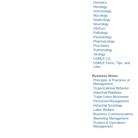
Genetics
Histology
Immunology
Mycology
Nephrology
Neurology
Ob/Gyn
Pathology
Parasitology
Pharmacology
Psychiatry
Pulmonology
Virology
USMLE CS
USMLE Facts, Tips, and
Labs
Business Notes
Principles & Practices of
Management
Organizational Behavior
Industrial Relations
Trade Union Movement
Personnel Management
Industrial Sociology
Labor Welfare
Business Communications
Marketing Management
Product & Operations
Management