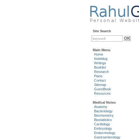
Site Search
Main Menu
Home
Noteblog
Writings
Booklist
Research
Piano
Contact
Sitemap
GuestBook
Resources
Medical Notes
Anatomy
Bacteriology
Biochemistry
Biostatistics
Cardiology
Embryology
Endocrinology
Gastroenterology