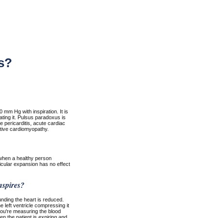
s?
 mm Hg with inspiration. It is
ating it. Pulsus paradoxus is
e pericarditis, acute cardiac
tive cardiomyopathy.
 when a healthy person
ricular expansion has no effect
nspires?
unding the heart is reduced.
e left ventricle compressing it
you're measuring the blood
n the patient is expiring and