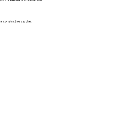
 a constrictive cardiac