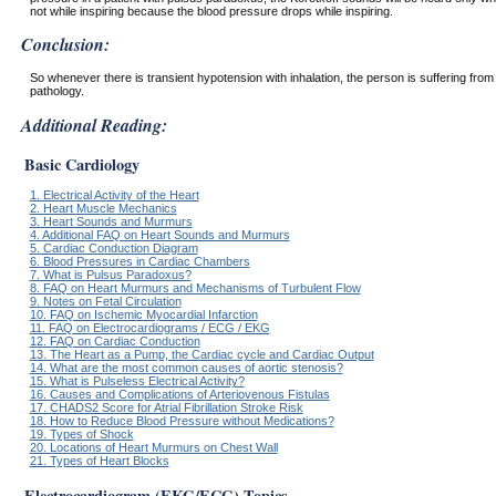
not while inspiring because the blood pressure drops while inspiring.
Conclusion:
So whenever there is transient hypotension with inhalation, the person is suffering from
pathology.
Additional Reading:
Basic Cardiology
1. Electrical Activity of the Heart
2. Heart Muscle Mechanics
3. Heart Sounds and Murmurs
4. Additional FAQ on Heart Sounds and Murmurs
5. Cardiac Conduction Diagram
6. Blood Pressures in Cardiac Chambers
7. What is Pulsus Paradoxus?
8. FAQ on Heart Murmurs and Mechanisms of Turbulent Flow
9. Notes on Fetal Circulation
10. FAQ on Ischemic Myocardial Infarction
11. FAQ on Electrocardiograms / ECG / EKG
12. FAQ on Cardiac Conduction
13. The Heart as a Pump, the Cardiac cycle and Cardiac Output
14. What are the most common causes of aortic stenosis?
15. What is Pulseless Electrical Activity?
16. Causes and Complications of Arteriovenous Fistulas
17. CHADS2 Score for Atrial Fibrillation Stroke Risk
18. How to Reduce Blood Pressure without Medications?
19. Types of Shock
20. Locations of Heart Murmurs on Chest Wall
21. Types of Heart Blocks
Electrocardiogram (EKG/ECG) Topics