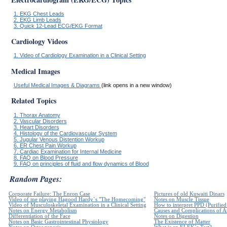
1. EKG Chest Leads
2. EKG Limb Leads
3. Quick 12-Lead ECG/EKG Format
Cardiology Videos
1. Video of Cardiology Examination in a Clinical Setting
Medical Images
Useful Medical Images & Diagrams
(link opens in a new window)
Related Topics
1. Thorax Anatomy
2. Vascular Disorders
3. Heart Disorders
4. Histology of the Cardiovascular System
5. Jugular Venous Distention Workup
6. ER Chest Pain Workup
7. Cardiac Examination for Internal Medicine
8. FAQ on Blood Pressure
9. FAQ on principles of fluid and flow dynamics of Blood
Random Pages:
Corporate Failure: The Enron Case
Pictures of old Kuwaiti Dinars
Video of me playing Hagood Hardy`s "The Homecoming"
Notes on Muscle Tissue
Video of Musculoskeletal Examination in a Clinical Setting
How to interpret PPD (Purified 
Notes on Energy Metabolism
Causes and Complications of Ar
Differentiation of the Face
Notes on Digestion
Notes on Basic Gastrointestinal Physiology
The Existence of Matter