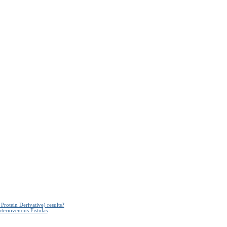
Protein Derivative) results?
teriovenous Fistulas