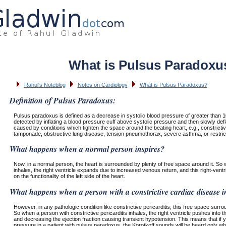
What is Pulsus Paradoxu
Rahul's Noteblog
Notes on Cardiology
What is Pulsus Paradoxus?
Definition of Pulsus Paradoxus:
Pulsus paradoxus is defined as a decrease in systolic blood pressure of greater than 10
detected by inflating a blood pressure cuff above systolic pressure and then slowly defl
caused by conditions which tighten the space around the beating heart, e.g., constrictiv
tamponade, obstructive lung disease, tension pneumothorax, severe asthma, or restric
What happens when a normal person inspires?
Now, in a normal person, the heart is surrounded by plenty of free space around it. So
inhales, the right ventricle expands due to increased venous return, and this right-vent
on the functionality of the left side of the heart.
What happens when a person with a constrictive cardiac disease i
However, in any pathologic condition like constrictive pericarditis, this free space surro
So when a person with constrictive pericarditis inhales, the right ventricle pushes into th
and decreasing the ejection fraction causing transient hypotension. This means that if 
pressure in a patient with pulsus paradoxus, the Korotkoff sounds will be heard only whe