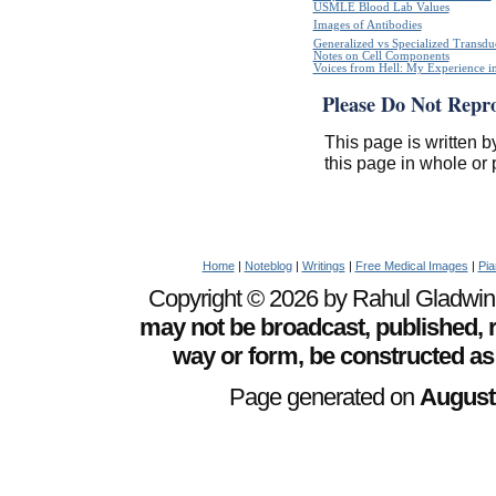
USMLE Blood Lab Values
Images of Antibodies
Generalized vs Specialized Transdu
Notes on Cell Components
Voices from Hell: My Experience in
Please Do Not Repr
This page is written b
this page in whole or 
Home
|
Noteblog
|
Writings
|
Free Medical Images
|
Pia
Copyright © 2026 by Rahul Gladwin. 
may not be broadcast, published, r
way or form, be constructed as
Page generated on
August 