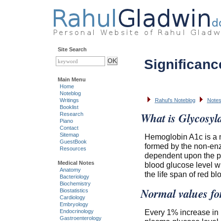
Site Search
Significan
Main Menu
Home
Noteblog
Writings
Rahul's Noteblog
Notes
Booklist
What is Glycosyl
Research
Piano
Contact
Sitemap
Hemoglobin A1c is a m
GuestBook
formed by the non-enzy
Resources
dependent upon the pl
Medical Notes
blood glucose level w
Anatomy
the life span of red b
Bacteriology
Biochemistry
Normal values fo
Biostatistics
Cardiology
Embryology
Every 1% increase in
Endocrinology
Gastroenterology