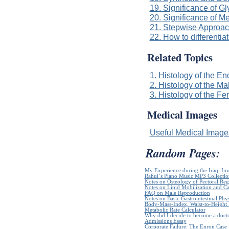
19. Significance of 
20. Significance of M
21. Stepwise Approach
22. How to differenti
Related Topics
1. Histology of the E
2. Histology of the M
3. Histology of the 
Medical Images
Useful Medical Imag
Random Pages:
My Experience during the Iraqi In
Rahul`s Piano Music MP3 Collectio
Notes on Osteology of Pectoral Reg
Notes on Lipid Mobilization and C
FAQ on Male Reproduction
Notes on Basic Gastrointestinal Phy
Body-Mass-Index, Waist-to-Height R
Metabolic Rate Calculator
Why did I decide to become a doct
Admissions Essay
Corporate Failure: The Enron Case