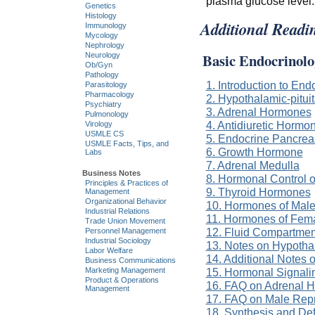
plasma glucose level.
Genetics
Histology
Additional Readi
Immunology
Mycology
Nephrology
Basic Endocrinolo
Neurology
Ob/Gyn
Pathology
1. Introduction to End
Parasitology
Pharmacology
2. Hypothalamic-pitui
Psychiatry
3. Adrenal Hormones
Pulmonology
4. Antidiuretic Horm
Virology
USMLE CS
5. Endocrine Pancrea
USMLE Facts, Tips, and
6. Growth Hormone
Labs
7. Adrenal Medulla
Business Notes
8. Hormonal Control 
Principles & Practices of
9. Thyroid Hormones
Management
Organizational Behavior
10. Hormones of Male
Industrial Relations
11. Hormones of Fem
Trade Union Movement
12. Fluid Compartmen
Personnel Management
Industrial Sociology
13. Notes on Hypothal
Labor Welfare
14. Additional Notes
Business Communications
Marketing Management
15. Hormonal Signal
Product & Operations
16. FAQ on Adrenal 
Management
17. FAQ on Male Rep
18. Synthesis and De