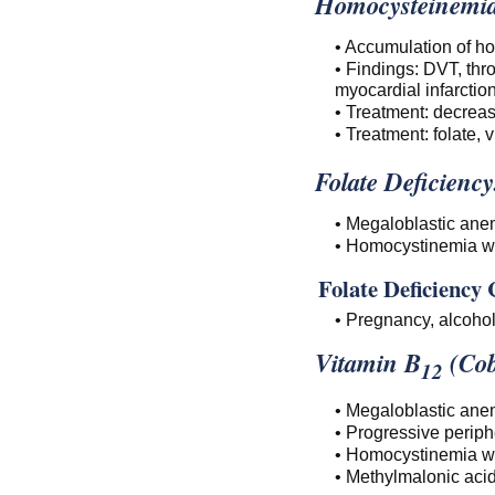
Homocysteinemia
• Accumulation of ho
• Findings: DVT, thr
myocardial infarctio
• Treatment: decreas
• Treatment: folate, 
Folate Deficiency
• Megaloblastic ane
• Homocystinemia wit
Folate Deficiency 
• Pregnancy, alcohol
Vitamin B
(Cob
12
• Megaloblastic ane
• Progressive periph
• Homocystinemia wit
• Methylmalonic acid