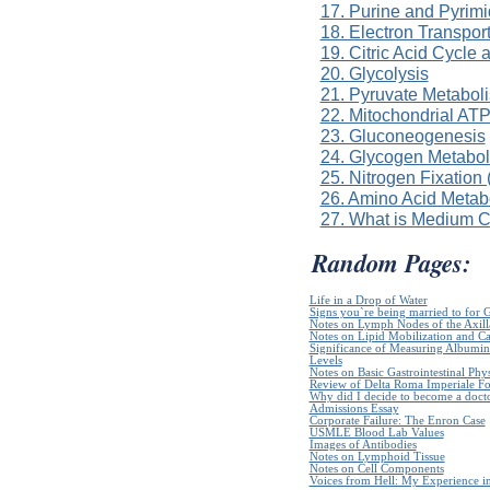
17. Purine and Pyrim
18. Electron Transpor
19. Citric Acid Cycle
20. Glycolysis
21. Pyruvate Metabol
22. Mitochondrial ATP
23. Gluconeogenesis
24. Glycogen Metabo
25. Nitrogen Fixation
26. Amino Acid Metab
27. What is Medium 
Random Pages:
Life in a Drop of Water
Signs you`re being married to for 
Notes on Lymph Nodes of the Axill
Notes on Lipid Mobilization and C
Significance of Measuring Albumin
Levels
Notes on Basic Gastrointestinal Phy
Review of Delta Roma Imperiale Fo
Why did I decide to become a doct
Admissions Essay
Corporate Failure: The Enron Case
USMLE Blood Lab Values
Images of Antibodies
Notes on Lymphoid Tissue
Notes on Cell Components
Voices from Hell: My Experience in