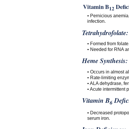
Vitamin B
Defic
12
• Pernicious anemia,
infection.
Tetrahydrofolate:
• Formed from folate
• Needed for RNA a
Heme Synthesis:
• Occurs in almost al
• Rate-limiting enz
• ALA dehydrase, fer
• Acute intermittent 
Vitamin B
Defic
6
• Decreased protopor
serum iron.