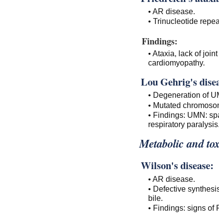
• AR disease.
• Trinucleotide repea
Findings:
• Ataxia, lack of joi
cardiomyopathy.
Lou Gehrig's dise
• Degeneration of 
• Mutated chromoso
• Findings: UMN: sp
respiratory paralysis
Metabolic and tox
Wilson's disease:
• AR disease.
• Defective synthesi
bile.
• Findings: signs of