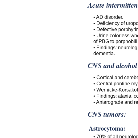
Acute intermitten
• AD disorder.
• Deficiency of uro
• Defective porphyrin
• Urine colorless wh
of PBG to porphobili
• Findings: neurolog
dementia.
CNS and alcohol
• Cortical and cerebe
• Central pontine my
• Wernicke-Korsakof
• Findings: ataxia, 
• Anterograde and r
CNS tumors:
Astrocytoma:
• 70% of all neurolo