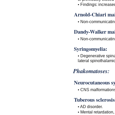
• Findings: increase
Arnold-Chiari ma
• Non-communicating
Dandy-Walker mal
• Non-communicating 
Syringomyelia:
• Degenerative spina
lateral spinothalamic
Phakomatoses:
Neurocutaneous s
• CNS malformations
Tuberous sclerosis
• AD disorder.
• Mental retardation,