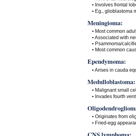
• Involves frontal lo
• Eg., glioblastoma 
Meningioma:
• Most common adult
• Associated with ne
• Psammoma/calcifie
• Most common cause
Ependymoma:
• Arises in cauda equ
Medulloblastoma:
• Malignant small cel
• Invades fourth ventr
Oligodendrogliom
• Originates from oli
• Fried-egg appeara
CNS lymphoma: