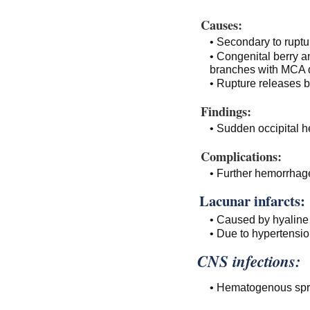
Causes:
• Secondary to ruptu
• Congenital berry 
branches with MCA d
• Rupture releases b
Findings:
• Sudden occipital 
Complications:
• Further hemorrhage
Lacunar infarcts:
• Caused by hyaline 
• Due to hypertensio
CNS infections:
• Hematogenous spre