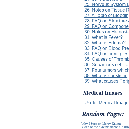
25. Nervous System D
26. Notes on Tissue 
27. A Table of Bleedi
28. FAQ on Structure 
29. FAQ on Componen
30. Notes on Hemost
31. What is Fever?
32. What is Edema?
33. FAQ on Blood Pre
34. FAQ on principles
35. Causes of Throm
36. Squamous cell ca
37. Four tumors which
38. What is caustic in
39. What causes Per
Medical Images
Useful Medical Imag
Random Pages:
Why I Support Mercy Killing
Video of me playing Hagood Hard