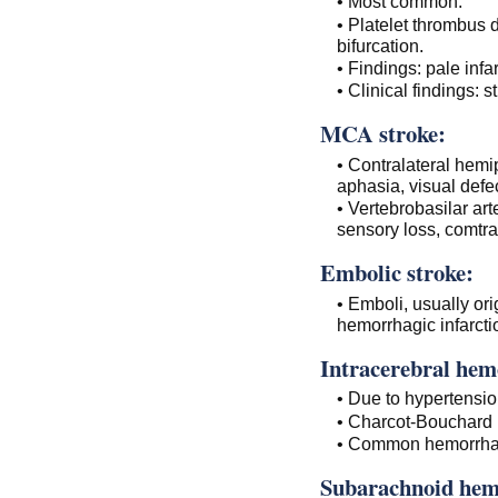
• Most common.
• Platelet thrombus
bifurcation.
• Findings: pale infar
• Clinical findings: s
MCA stroke:
• Contralateral hemi
aphasia, visual defe
• Vertebrobasilar arte
sensory loss, comtra
Embolic stroke:
• Emboli, usually ori
hemorrhagic infarctio
Intracerebral hem
• Due to hypertensio
• Charcot-Bouchard
• Common hemorrhagi
Subarachnoid hem