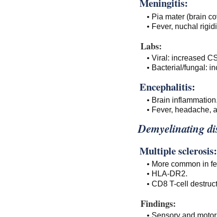
Meningitis:
• Pia mater (brain co
• Fever, nuchal rigid
Labs:
• Viral: increased C
• Bacterial/fungal:
Encephalitis:
• Brain inflammation
• Fever, headache, a
Demyelinating di
Multiple sclerosis:
• More common in f
• HLA-DR2.
• CD8 T-cell destruc
Findings:
• Sensory and motor 