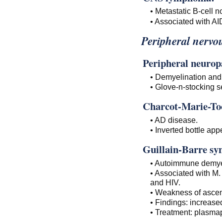
• Metastatic B-cell
• Associated with A
Peripheral nervou
Peripheral neurop
• Demyelination and
• Glove-n-stocking 
Charcot-Marie-To
• AD disease.
• Inverted bottle app
Guillain-Barre s
• Autoimmune demye
• Associated with M
and HIV.
• Weakness of ascen
• Findings: increase
• Treatment: plasma