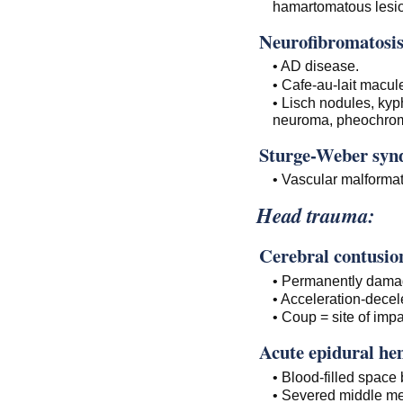
hamartomatous lesio
Neurofibromatosis
• AD disease.
• Cafe-au-lait macu
• Lisch nodules, kyp
neuroma, pheochrom
Sturge-Weber syn
• Vascular malforma
Head trauma:
Cerebral contusio
• Permanently damag
• Acceleration-decele
• Coup = site of imp
Acute epidural h
• Blood-filled space
• Severed middle me