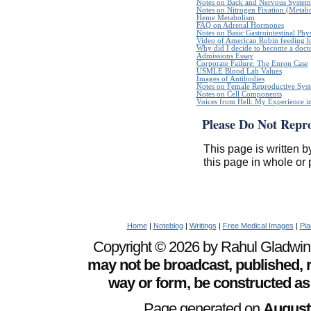
Notes on Back and Nervous System
Notes on Nitrogen Fixation (Metabo
Heme Metabolism
FAQ on Adrenal Hormones
Notes on Basic Gastrointestinal Phy
Video of American Robin feeding h
Why did I decide to become a doct
Admissions Essay
Corporate Failure: The Enron Case
USMLE Blood Lab Values
Images of Antibodies
Notes on Female Reproductive Sys
Notes on Cell Components
Voices from Hell: My Experience in
Please Do Not Repr
This page is written b
this page in whole or 
Home
|
Noteblog
|
Writings
|
Free Medical Images
|
Pia
Copyright © 2026 by Rahul Gladwin. 
may not be broadcast, published, r
way or form, be constructed as
Page generated on
August 