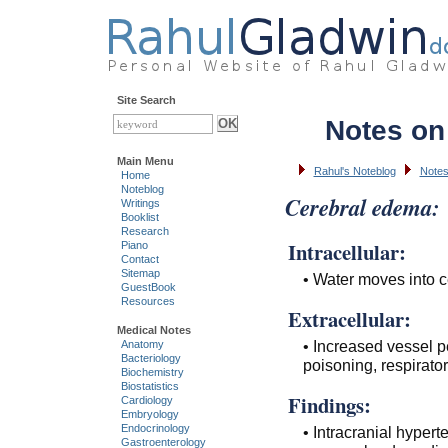
Site Search
Notes on
Main Menu
Rahul's Noteblog
Notes
Home
Noteblog
Cerebral edema:
Writings
Booklist
Research
Intracellular:
Piano
Contact
Sitemap
• Water moves into c
GuestBook
Resources
Extracellular:
Medical Notes
• Increased vessel p
Anatomy
Bacteriology
poisoning, respirato
Biochemistry
Biostatistics
Findings:
Cardiology
Embryology
Endocrinology
• Intracranial hyper
Gastroenterology