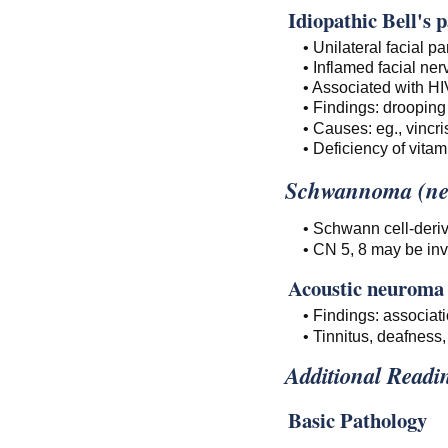
Idiopathic Bell's p
• Unilateral facial p
• Inflamed facial ner
• Associated with HI
• Findings: drooping 
• Causes: eg., vincri
• Deficiency of vitam
Schwannoma (ne
• Schwann cell-deri
• CN 5, 8 may be inv
Acoustic neuroma
• Findings: associat
• Tinnitus, deafnes
Additional Readi
Basic Pathology