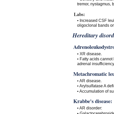
tremor, nystagmus, b
Labs:
• Increased CSF leuk
oligoclonal bands on
Hereditary disord
Adrenoleukodystr
• XR disease.
• Fatty acids cannot
adrenal insufficiency
Metachromatic le
• AR disease.
• Arylsulfatase A def
• Accumulation of sul
Krabbe's disease:
• AR disorder:
• Galactocerebroside