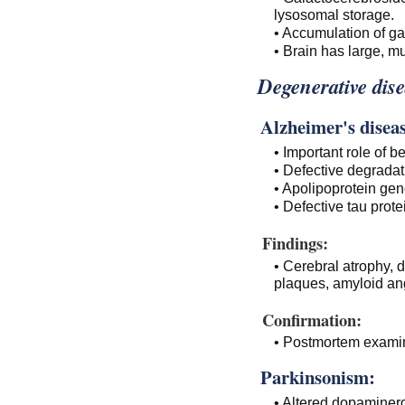
lysosomal storage.
• Accumulation of ga
• Brain has large, mul
Degenerative dise
Alzheimer's diseas
• Important role of 
• Defective degradat
• Apolipoprotein ge
• Defective tau prot
Findings:
• Cerebral atrophy, d
plaques, amyloid an
Confirmation:
• Postmortem examina
Parkinsonism:
• Altered dopaminer