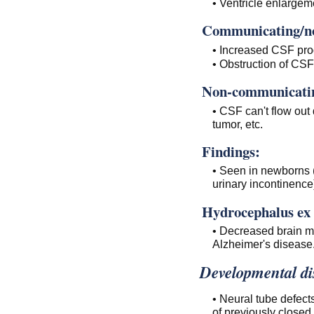
• Ventricle enlarge
Communicating/no
• Increased CSF pro
• Obstruction of CSF
Non-communicating
• CSF can't flow out 
tumor, etc.
Findings:
• Seen in newborns 
urinary incontinence
Hydrocephalus ex 
• Decreased brain ma
Alzheimer's disease
Developmental di
• Neural tube defects
of previously closed