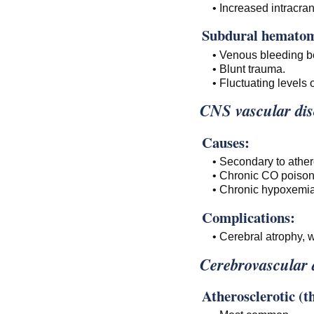
• Increased intracran
Subdural hemato
• Venous bleeding 
• Blunt trauma.
• Fluctuating levels
CNS vascular diso
Causes:
• Secondary to athero
• Chronic CO poison
• Chronic hypoxemia
Complications:
• Cerebral atrophy, 
Cerebrovascular 
Atherosclerotic (t