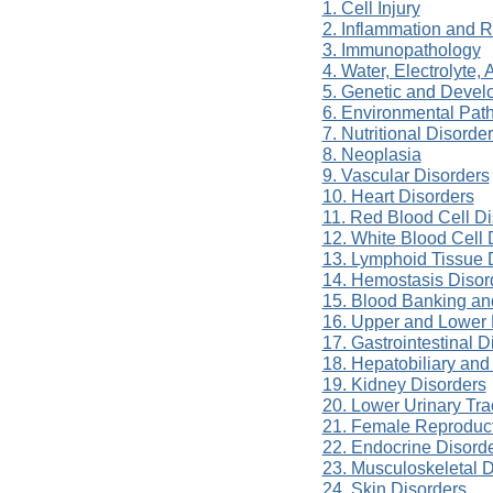
1. Cell Injury
2. Inflammation and R
3. Immunopathology
4. Water, Electrolyte
5. Genetic and Devel
6. Environmental Pat
7. Nutritional Disorde
8. Neoplasia
9. Vascular Disorders
10. Heart Disorders
11. Red Blood Cell Di
12. White Blood Cell 
13. Lymphoid Tissue 
14. Hemostasis Disor
15. Blood Banking an
16. Upper and Lower 
17. Gastrointestinal D
18. Hepatobiliary and
19. Kidney Disorders
20. Lower Urinary Tra
21. Female Reproduct
22. Endocrine Disord
23. Musculoskeletal D
24. Skin Disorders