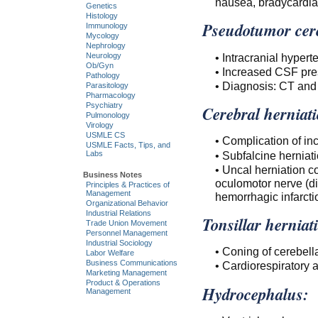
nausea, bradycardia
Genetics
Histology
Pseudotumor cere
Immunology
Mycology
Nephrology
• Intracranial hyper
Neurology
Ob/Gyn
• Increased CSF pre
Pathology
• Diagnosis: CT and
Parasitology
Pharmacology
Psychiatry
Cerebral herniat
Pulmonology
Virology
USMLE CS
• Complication of in
USMLE Facts, Tips, and
• Subfalcine hernia
Labs
• Uncal herniation c
Business Notes
oculomotor nerve (di
Principles & Practices of
Management
hemorrhagic infarcti
Organizational Behavior
Industrial Relations
Tonsillar herniat
Trade Union Movement
Personnel Management
Industrial Sociology
• Coning of cerebella
Labor Welfare
Business Communications
• Cardiorespiratory a
Marketing Management
Product & Operations
Hydrocephalus:
Management