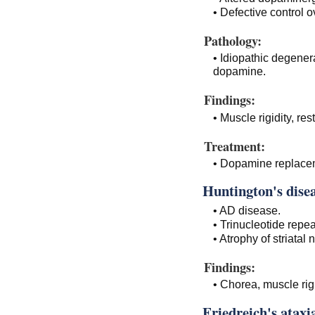
• Defective control 
Pathology:
• Idiopathic degener
dopamine.
Findings:
• Muscle rigidity, res
Treatment:
• Dopamine replace
Huntington's disea
• AD disease.
• Trinucleotide repe
• Atrophy of striatal 
Findings:
• Chorea, muscle rig
Friedreich's ataxi