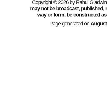
Copyright © 2026 by Rahul Gladwin. 
may not be broadcast, published, r
way or form, be constructed as
Page generated on
August 