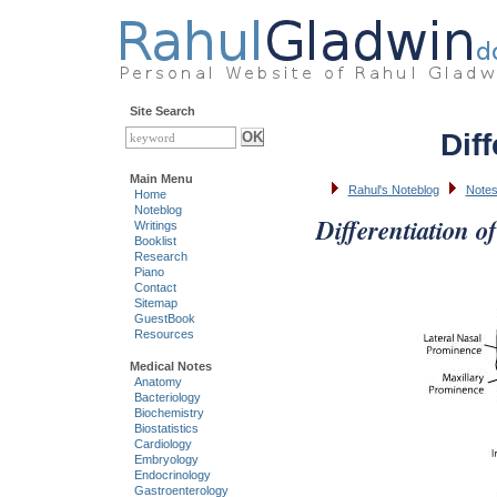
Site Search
Diff
Main Menu
Rahul's Noteblog
Notes
Home
Noteblog
Differentiation o
Writings
Booklist
Research
Piano
Contact
Sitemap
GuestBook
Resources
Medical Notes
Anatomy
Bacteriology
Biochemistry
Biostatistics
Cardiology
Embryology
Endocrinology
Gastroenterology