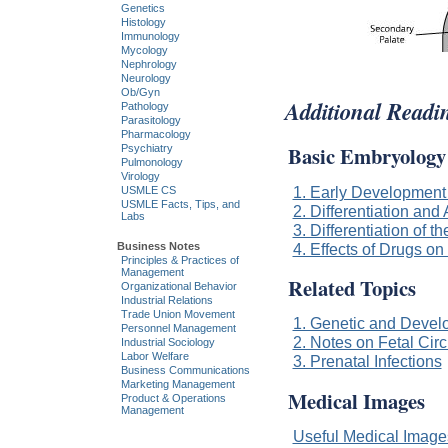
Genetics
Histology
Immunology
Mycology
Nephrology
Neurology
Ob/Gyn
Additional Readi
Pathology
Parasitology
Pharmacology
Basic Embryology
Psychiatry
Pulmonology
Virology
1. Early Development
USMLE CS
USMLE Facts, Tips, and
2. Differentiation and
Labs
3. Differentiation of t
Business Notes
4. Effects of Drugs o
Principles & Practices of
Management
Related Topics
Organizational Behavior
Industrial Relations
Trade Union Movement
1. Genetic and Devel
Personnel Management
2. Notes on Fetal Circ
Industrial Sociology
Labor Welfare
3. Prenatal Infections
Business Communications
Marketing Management
Medical Images
Product & Operations
Management
Useful Medical Imag