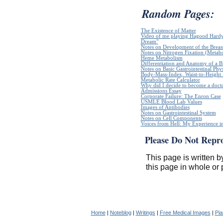
Random Pages:
The Existence of Matter
Video of me playing Hagood Hardy`
Dream"
Notes on Development of the Breas
Notes on Nitrogen Fixation (Metabo
Heme Metabolism
Differentiation and Anatomy of a Bl
Notes on Basic Gastrointestinal Phy
Body-Mass-Index, Waist-to-Height R
Metabolic Rate Calculator
Why did I decide to become a doct
Admissions Essay
Corporate Failure: The Enron Case
USMLE Blood Lab Values
Images of Antibodies
Notes on Gastrointestinal System
Notes on Cell Components
Voices from Hell: My Experience in
Please Do Not Repr
This page is written b
this page in whole or 
Home
|
Noteblog
|
Writings
|
Free Medical Images
|
Pia