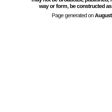
way or form, be constructed as
Page generated on
August 