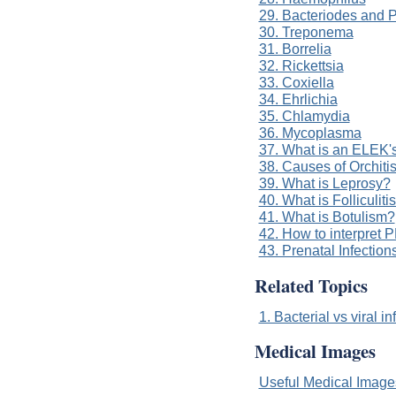
29. Bacteriodes and P
30. Treponema
31. Borrelia
32. Rickettsia
33. Coxiella
34. Ehrlichia
35. Chlamydia
36. Mycoplasma
37. What is an ELEK'
38. Causes of Orchiti
39. What is Leprosy?
40. What is Folliculiti
41. What is Botulism?
42. How to interpret P
43. Prenatal Infection
Related Topics
1. Bacterial vs viral in
Medical Images
Useful Medical Imag