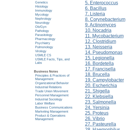
5. Enterococcus
Genetics
Histology
6. Bacillus
Immunology
7. Listeria
Mycology
8. Corynebacterium
Nephrology
Neurology
9. Actinomyces
Ob/Gyn
10. Nocadria
Pathology
11. Mycobacterium
Parasitology
Pharmacology
12. Clostridium
Psychiatry
13. Neisseria
Pulmonology
Virology
14. Pseudomonas
USMLE CS
15. Legionella
USMLE Facts, Tips, and
16. Bordetella
Labs
17. Francisella
Business Notes
18. Brucella
Principles & Practices of
Management
19. Campylobacter
Organizational Behavior
20. Escherichia
Industrial Relations
21. Shigella
Trade Union Movement
Personnel Management
22. Klebsiella
Industrial Sociology
23. Salmonella
Labor Welfare
24. Yersinia
Business Communications
Marketing Management
25. Proteus
Product & Operations
26. Vibrio
Management
27. Pasteurella
28. Haemophilus