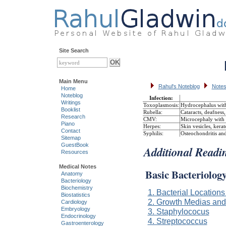
Site Search
Main Menu
Rahul's Noteblog
Notes
Home
Noteblog
Infection:
Writings
Toxoplasmosis:
Hydrocephalus with 
Booklist
Rubella:
Cataracts, deafness
Research
CMV:
Microcephaly with p
Piano
Herpes:
Skin vesicles, kera
Contact
Syphilis:
Osteochondritis and
Sitemap
GuestBook
Additional Readi
Resources
Medical Notes
Basic Bacteriolog
Anatomy
Bacteriology
Biochemistry
1. Bacterial Location
Biostatistics
2. Growth Medias an
Cardiology
Embryology
3. Staphylococus
Endocrinology
4. Streptococcus
Gastroenterology