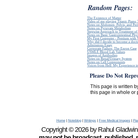
Random Pages:
The Existence of Matter
Video of me playing Titanic Piano 
Notes on Abdomen, Pelvis, and Pe
Notes on Pyruvate Metabolism
Stepwise Approach to Treatment of 
Notes on Basic Gastrointestinal Phy
My First Computer - Pentium with
Why did I decide to become a doct
Admissions Essay
Corporate Failure: The Enron Case
USMLE Blood Lab Values
Images of Antibodies
Notes on Renal/Urinary System
Notes on Cell Components
Voices from Hell: My Experience in
Please Do Not Repr
This page is written b
this page in whole or 
Home
|
Noteblog
|
Writings
|
Free Medical Images
|
Pia
Copyright © 2026 by Rahul Gladwin. 
may not be broadcast, published, r