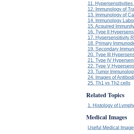
11. Hypersensitivitie
12. Immunology of Tra
13. Immunology of Ca
14. Immunology Labor
15. Acquired Immunit
16. Type II Hypersensi
17. Hypersensitivity 
18. Primary Immunode
19. Secondary Immun
20. Type III Hypersens
21. Type IV Hypersens
22. Type V Hypersensi
23. Tumor Immunolog
24. Images of Antibod
25. Th1 vs Th2 cells
Related Topics
1. Histology of Lymph
Medical Images
Useful Medical Imag