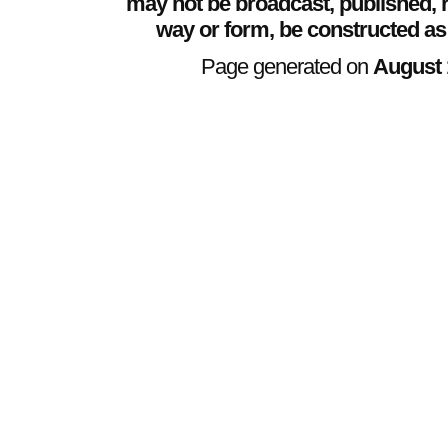
may not be broadcast, published, r
way or form, be constructed as
Page generated on
August 