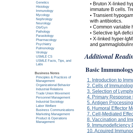
Genetics
• Bruton X-linked h
Histology
immature B cells. Tre
Immunology
• Transient hypogam
Mycology
Nephrology
with antibiotics.
Neurology
• Common variable h
Ob/Gyn
Pathology
• Selective IgA defici
Parasitology
• X-linked hyper-IgM
Pharmacology
and gammaglobulins
Psychiatry
Pulmonology
Virology
Additional Readi
USMLE CS
USMLE Facts, Tips, and
Labs
Basic Immunolog
Business Notes
Principles & Practices of
1. Introduction to Im
Management
2. Cells of Immunolog
Organizational Behavior
Industrial Relations
3. Selection of Lymph
Trade Union Movement
4. Primary Response 
Personnel Management
Industrial Sociology
5. Antigen Processing
Labor Welfare
6. Humoral Effector 
Business Communications
7. Cell-Mediated Eff
Marketing Management
Product & Operations
8. Vaccination and I
Management
9. Immunodeficiency 
10. Acquired Immuno