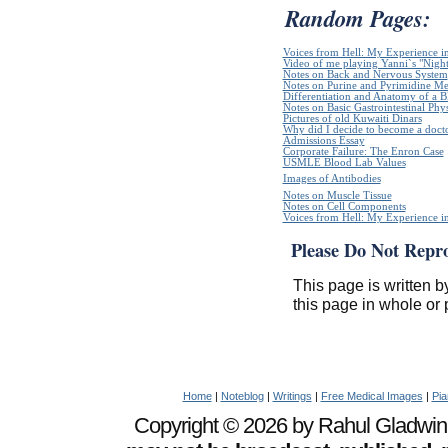
Random Pages:
Voices from Hell: My Experience in
Video of me playing Yanni`s "Night
Notes on Back and Nervous System
Notes on Purine and Pyrimidine Me
Differentiation and Anatomy of a Bl
Notes on Basic Gastrointestinal Phy
Pictures of old Kuwaiti Dinars
Why did I decide to become a doct
Admissions Essay
Corporate Failure: The Enron Case
USMLE Blood Lab Values
Images of Antibodies
Notes on Muscle Tissue
Notes on Cell Components
Voices from Hell: My Experience in
Please Do Not Repr
This page is written b
this page in whole or 
Home
|
Noteblog
|
Writings
|
Free Medical Images
|
Pia
Copyright © 2026 by Rahul Gladwin. 