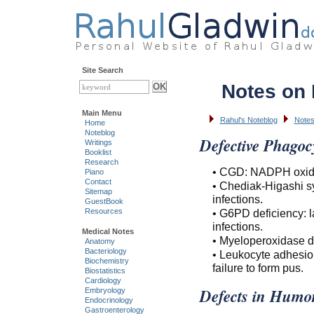
Site Search
Notes on
Main Menu
Rahul's Noteblog
Notes
Home
Noteblog
Defective Phagocy
Writings
Booklist
Research
• CGD: NADPH oxidase
Piano
Contact
• Chediak-Higashi sy
Sitemap
infections.
GuestBook
• G6PD deficiency: 
Resources
infections.
Medical Notes
• Myeloperoxidase de
Anatomy
Bacteriology
• Leukocyte adhesion
Biochemistry
failure to form pus.
Biostatistics
Cardiology
Defects in Humo
Embryology
Endocrinology
Gastroenterology