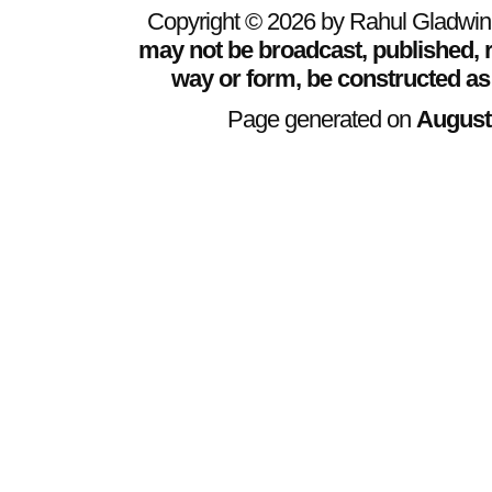
Copyright © 2026 by Rahul Gladwin. 
may not be broadcast, published, r
way or form, be constructed as
Page generated on
August 