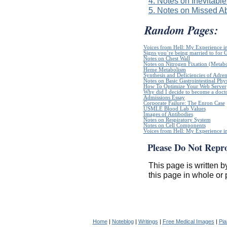
4. Notes on Inevitable
5. Notes on Missed Ab
Random Pages:
Voices from Hell: My Experience in
Signs you`re being married to for 
Notes on Chest Wall
Notes on Nitrogen Fixation (Metabo
Heme Metabolism
Synthesis and Deficiencies of Adr
Notes on Basic Gastrointestinal Phy
How To Optimize Your Web Server
Why did I decide to become a doct
Admissions Essay
Corporate Failure: The Enron Case
USMLE Blood Lab Values
Images of Antibodies
Notes on Respiratory System
Notes on Cell Components
Voices from Hell: My Experience in
Please Do Not Repr
This page is written b
this page in whole or 
Home
|
Noteblog
|
Writings
|
Free Medical Images
|
Pia