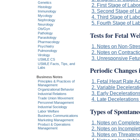
Genetics
2. First Stage of Labo
Histology
3. Second Stage of L
Immunology
Mycology
4. Third Stage of Labo
Nephrology
5. Fourth Stage of La
Neurology
Ob/Gyn
Tests for Fetal We
Pathology
Parasitology
Pharmacology
1. Notes on Non-Stres
Psychiatry
Pulmonology
2. Notes on Contracti
Virology
3. Unresponsive Fetu
USMLE CS
USMLE Facts, Tips, and
Periodic Changes 
Labs
Business Notes
1. Fetal Heart Rate A
Principles & Practices of
Management
2. Variable Decelerati
Organizational Behavior
3. Early Decelerations
Industrial Relations
Trade Union Movement
4. Late Decelerations 
Personnel Management
Industrial Sociology
Types of Spontane
Labor Welfare
Business Communications
Marketing Management
1. Notes on Complete
Product & Operations
2. Notes on Incomplet
Management
3. Notes on Threaten