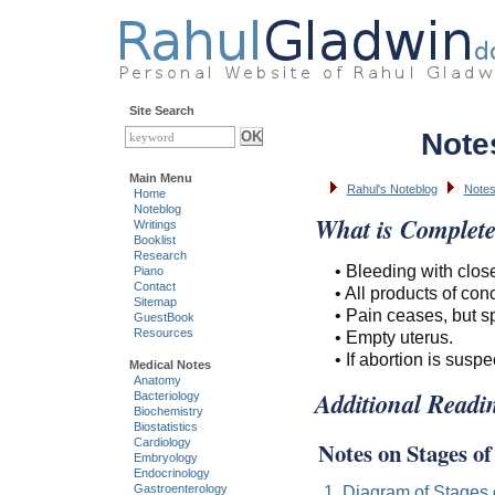
Site Search
Note
Main Menu
Rahul's Noteblog
Note
Home
Noteblog
What is Complete
Writings
Booklist
Research
• Bleeding with clos
Piano
Contact
• All products of co
Sitemap
• Pain ceases, but sp
GuestBook
Resources
• Empty uterus.
• If abortion is sus
Medical Notes
Anatomy
Additional Readi
Bacteriology
Biochemistry
Biostatistics
Cardiology
Notes on Stages o
Embryology
Endocrinology
1. Diagram of Stages 
Gastroenterology