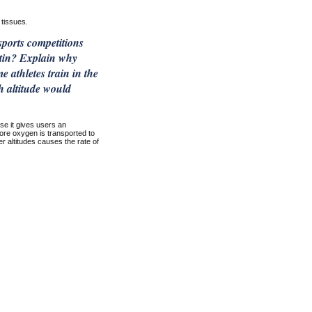
tissues.
sports competitions
ietin? Explain why
athletes train in the
h altitude would
se it gives users an
ore oxygen is transported to
r altitudes causes the rate of