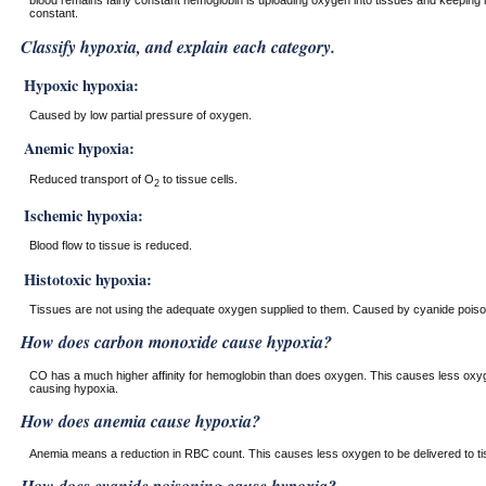
blood remains fairly constant hemoglobin is uploading oxygen into tissues and keeping 
constant.
Classify hypoxia, and explain each category.
Hypoxic hypoxia:
Caused by low partial pressure of oxygen.
Anemic hypoxia:
Reduced transport of O
to tissue cells.
2
Ischemic hypoxia:
Blood flow to tissue is reduced.
Histotoxic hypoxia:
Tissues are not using the adequate oxygen supplied to them. Caused by cyanide poiso
How does carbon monoxide cause hypoxia?
CO has a much higher affinity for hemoglobin than does oxygen. This causes less oxyge
causing hypoxia.
How does anemia cause hypoxia?
Anemia means a reduction in RBC count. This causes less oxygen to be delivered to t