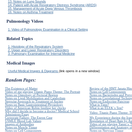
13. Notes on Lung Sounds
14. Patient with Acute Respiratory Distress Syndrome (ARDS)
15. Management of Acute Deep Venous Thrombosis
16. Notes on Asthma Treatment
Pulmonology Videos
1. Video of Pulmonology Examination in a Clinical Setting
Related Topics
1. Histology of the Respiratory System
2. Upper and Lower Respiratory Disorders
3. Pulmonary Examination for Internal Medicine
Medical Images
Useful Medical Images & Diagrams
(link opens in a new window)
Random Pages:
The Existence of Matter
Review of the HMT Janata Hind
Video of me playing Titanic Piano Theme: The Portrait
Notes on Cell Components
Notes on Osteology of Pectoral Region
Notes on Bacteriodes and Prevo
Notes on Lipid Mobilization and Catabolism
Notes on Correlational Techni
Stepwise Approach to Treatment of Ascites
Notes on Endocrine Pancreas
Notes on Basic Gastrointestinal Physiology
What is Time?
Video of American Robin feeding her chicks
What is an ELEK`s Test?
Why did I decide to become a doctor? Medical School
Video: Titanic Piano Theme: Th
Admissions Essay
Corporate Failure: The Enron Case
My Experience during the Iraq
USMLE Blood Lab Values
Regulation of Heart Rate by 
Images of Antibodies
Video of me playing Yanni`s "
Notes on Muscle Tissue
Differentiation and Anatomy of
Notes on Cell Components
Notes on Nervous Tissue