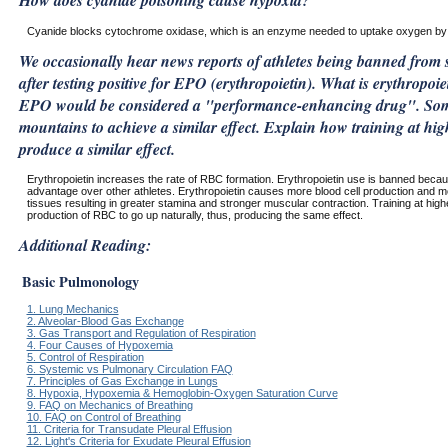
How does cyanide poisoning cause hypoxia?
Cyanide blocks cytochrome oxidase, which is an enzyme needed to uptake oxygen by 
We occasionally hear news reports of athletes being banned from 
after testing positive for EPO (erythropoietin). What is erythropo
EPO would be considered a "performance-enhancing drug". Some 
mountains to achieve a similar effect. Explain how training at hig
produce a similar effect.
Erythropoietin increases the rate of RBC formation. Erythropoietin use is banned becau
advantage over other athletes. Erythropoietin causes more blood cell production and m
tissues resulting in greater stamina and stronger muscular contraction. Training at highe
production of RBC to go up naturally, thus, producing the same effect.
Additional Reading:
Basic Pulmonology
1. Lung Mechanics
2. Alveolar-Blood Gas Exchange
3. Gas Transport and Regulation of Respiration
4. Four Causes of Hypoxemia
5. Control of Respiration
6. Systemic vs Pulmonary Circulation FAQ
7. Principles of Gas Exchange in Lungs
8. Hypoxia, Hypoxemia & Hemoglobin-Oxygen Saturation Curve
9. FAQ on Mechanics of Breathing
10. FAQ on Control of Breathing
11. Criteria for Transudate Pleural Effusion
12. Light's Criteria for Exudate Pleural Effusion