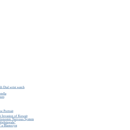
i Dial wrist watch
tella
ques
e Portrait
i Invasion of Kuwait
Autonomic Nervous System
Nightingale"
 a Blastocyst