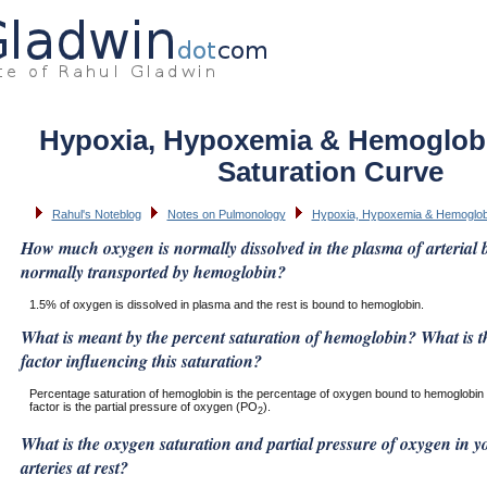
Hypoxia, Hypoxemia & Hemoglob
Saturation Curve
Rahul's Noteblog
Notes on Pulmonology
Hypoxia, Hypoxemia & Hemoglob
How much oxygen is normally dissolved in the plasma of arterial
normally transported by hemoglobin?
1.5% of oxygen is dissolved in plasma and the rest is bound to hemoglobin.
What is meant by the percent saturation of hemoglobin? What is t
factor influencing this saturation?
Percentage saturation of hemoglobin is the percentage of oxygen bound to hemoglobin 
factor is the partial pressure of oxygen (PO
).
2
What is the oxygen saturation and partial pressure of oxygen in 
arteries at rest?