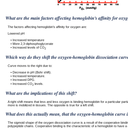
What are the main factors affecting hemoglobin's affinity for oxy
The factors affecting hemoglobin's affinity for oxygen are:
Lowered pH
• Increased temperature
• More 2,3-diphosphoglycerate
• Increased levels of CO
2
Which way do they shift the oxygen-hemoglobin dissociation curv
Curve moves to the right due to:
• Decrease in pH (Bohr shift).
• Increased temperature.
• Increased DPG.
• Increased CO
levels.
2
What are the implications of this shift?
A right shift means that less and less oxygen is binding hemoglobin for a particular part
more is mobilized in tissues. The opposite is true for a left shift.
What does this actually mean, that the oxygen-hemoglobin curve i
The sigmoid shape of the oxygen dissociation curve is a result of the cooperative bindi
polypeptide chains. Cooperative binding is the characteristic of a hemoglobin to have a 