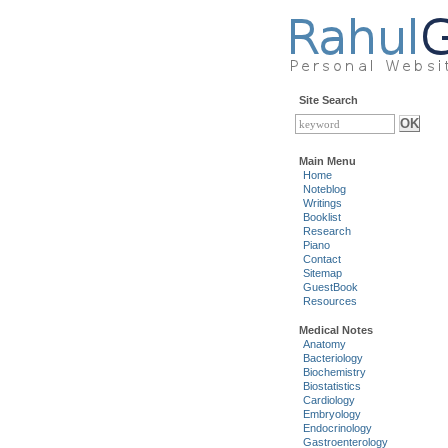
Site Search
Main Menu
Home
Noteblog
Writings
Booklist
Research
Piano
Contact
Sitemap
GuestBook
Resources
Medical Notes
Anatomy
Bacteriology
Biochemistry
Biostatistics
Cardiology
Embryology
Endocrinology
Gastroenterology