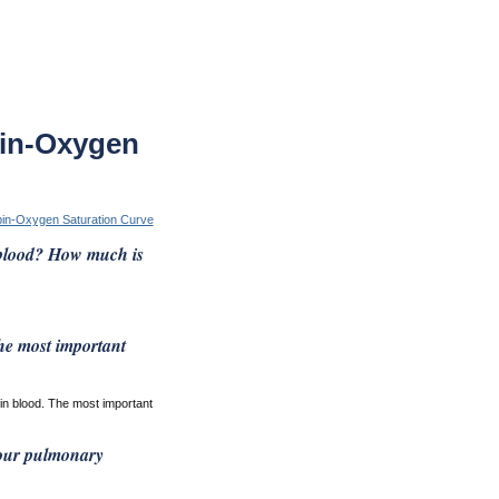
in-Oxygen
in-Oxygen Saturation Curve
 blood? How much is
he most important
in blood. The most important
your pulmonary