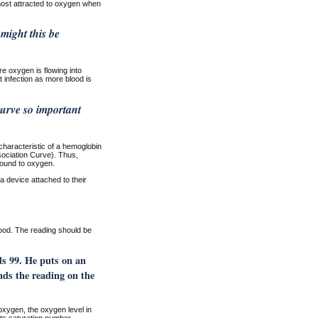
ost attracted to oxygen when
might this be
e oxygen is flowing into
t infection as more blood is
urve so important
characteristic of a hemoglobin
sociation Curve). Thus,
bound to oxygen.
 a device attached to their
ood. The reading should be
ds 99. He puts on an
nds the reading on the
oxygen, the oxygen level in