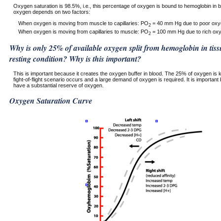
Oxygen saturation is 98.5%, i.e., this percentage of oxygen is bound to hemoglobin in bl
oxygen depends on two factors:
When oxygen is moving from muscle to capillaries: PO
= 40 mm Hg due to poor oxyg
2
When oxygen is moving from capillaries to muscle: PO
= 100 mm Hg due to rich oxyg
2
Why is only 25% of available oxygen split from hemoglobin in tissu
resting condition? Why is this important?
This is important because it creates the oxygen buffer in blood. The 25% of oxygen is 
fight-of-flight scenario occurs and a large demand of oxygen is required. It is importan
have a substantial reserve of oxygen.
Oxygen Saturation Curve