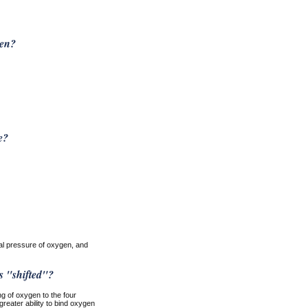
gen?
e?
ial pressure of oxygen, and
s "shifted"?
ng of oxygen to the four
greater ability to bind oxygen