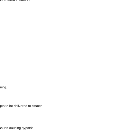
its saturation number
ning.
n to be delivered to tissues
issues causing hypoxia.