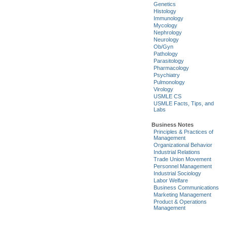
Genetics
Histology
Immunology
Mycology
Nephrology
Neurology
Ob/Gyn
Pathology
Parasitology
Pharmacology
Psychiatry
Pulmonology
Virology
USMLE CS
USMLE Facts, Tips, and
Labs
Business Notes
Principles & Practices of
Management
Organizational Behavior
Industrial Relations
Trade Union Movement
Personnel Management
Industrial Sociology
Labor Welfare
Business Communications
Marketing Management
Product & Operations
Management