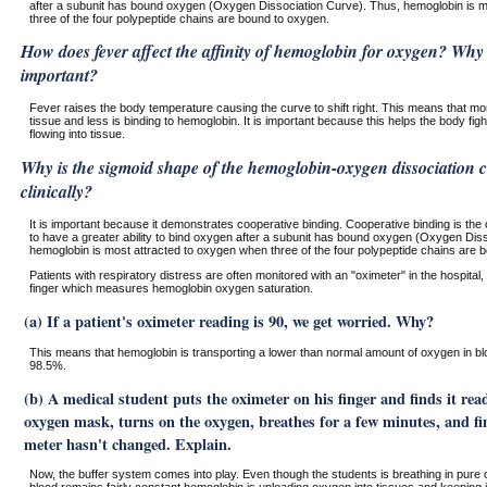
after a subunit has bound oxygen (Oxygen Dissociation Curve). Thus, hemoglobin is m
three of the four polypeptide chains are bound to oxygen.
How does fever affect the affinity of hemoglobin for oxygen? Why 
important?
Fever raises the body temperature causing the curve to shift right. This means that mor
tissue and less is binding to hemoglobin. It is important because this helps the body figh
flowing into tissue.
Why is the sigmoid shape of the hemoglobin-oxygen dissociation c
clinically?
It is important because it demonstrates cooperative binding. Cooperative binding is the 
to have a greater ability to bind oxygen after a subunit has bound oxygen (Oxygen Dis
hemoglobin is most attracted to oxygen when three of the four polypeptide chains are 
Patients with respiratory distress are often monitored with an "oximeter" in the hospital,
finger which measures hemoglobin oxygen saturation.
(a) If a patient's oximeter reading is 90, we get worried. Why?
This means that hemoglobin is transporting a lower than normal amount of oxygen in bl
98.5%.
(b) A medical student puts the oximeter on his finger and finds it rea
oxygen mask, turns on the oxygen, breathes for a few minutes, and fi
meter hasn't changed. Explain.
Now, the buffer system comes into play. Even though the students is breathing in pure 