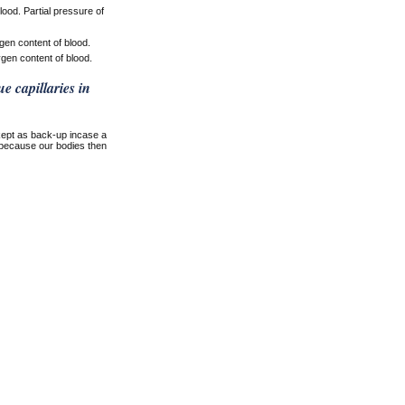
ood. Partial pressure of
en content of blood.
en content of blood.
e capillaries in
kept as back-up incase a
t because our bodies then