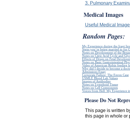
3. Pulmonary Examinat
Medical Images
Useful Medical Imag
Random Pages:
My Experience during the Iraqi In
Signs you`re being married to for 
Notes on Development of the Breas
Notes on Citric Acid Cycle and Gly
Effects of Drugs on Fetal Develop
Notes on Basic Gastrointestinal Phy
Video of American Robin feeding h
Why did I decide to become a doct
Admissions Essay
Corporate Failure: The Enron Case
USMLE Blood Lab Values
Images of Antibodies
Notes on Lymphoid Tissue
Notes on Cell Components
Voices from Hell: My Experience in
Please Do Not Repr
This page is written b
this page in whole or 