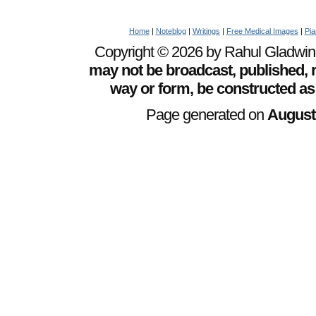
Home
|
Noteblog
|
Writings
|
Free Medical Images
|
Pia
Copyright © 2026 by Rahul Gladwin. 
may not be broadcast, published, r
way or form, be constructed as
Page generated on
August 