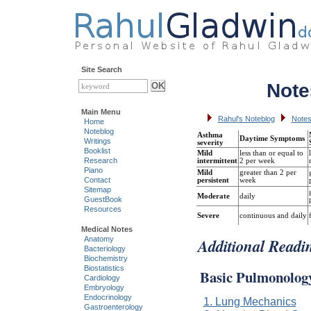
Site Search
Note
Main Menu
Rahul's Noteblog
Notes
Home
Noteblog
Asthma
Daytime Symptoms
Writings
severity
Booklist
Mild
less than or equal to
Research
intermittent
2 per week
Piano
Mild
greater than 2 per
Contact
persistent
week
Sitemap
Moderate
daily
GuestBook
Resources
Severe
continuous and daily
Medical Notes
Additional Readi
Anatomy
Bacteriology
Biochemistry
Biostatistics
Basic Pulmonolog
Cardiology
Embryology
Endocrinology
1. Lung Mechanics
Gastroenterology