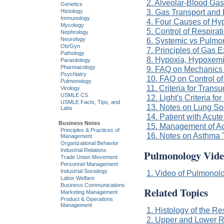
2. Alveolar-Blood Ga
Genetics
3. Gas Transport and 
Histology
Immunology
4. Four Causes of H
Mycology
5. Control of Respirat
Nephrology
6. Systemic vs Pulmo
Neurology
Ob/Gyn
7. Principles of Gas 
Pathology
8. Hypoxia, Hypoxem
Parasitology
Pharmacology
9. FAQ on Mechanics 
Psychiatry
10. FAQ on Control of
Pulmonology
11. Criteria for Trans
Virology
USMLE CS
12. Light's Criteria fo
USMLE Facts, Tips, and
13. Notes on Lung S
Labs
14. Patient with Acu
Business Notes
15. Management of A
Principles & Practices of
16. Notes on Asthma 
Management
Organizational Behavior
Industrial Relations
Pulmonology Vide
Trade Union Movement
Personnel Management
Industrial Sociology
1. Video of Pulmonolo
Labor Welfare
Business Communications
Related Topics
Marketing Management
Product & Operations
Management
1. Histology of the R
2. Upper and Lower R