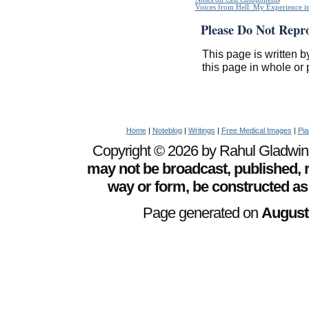
Voices from Hell: My Experience in
Please Do Not Repr
This page is written b
this page in whole or 
Home
|
Noteblog
|
Writings
|
Free Medical Images
|
Pia
Copyright © 2026 by Rahul Gladwin. 
may not be broadcast, published, r
way or form, be constructed as
Page generated on
August 