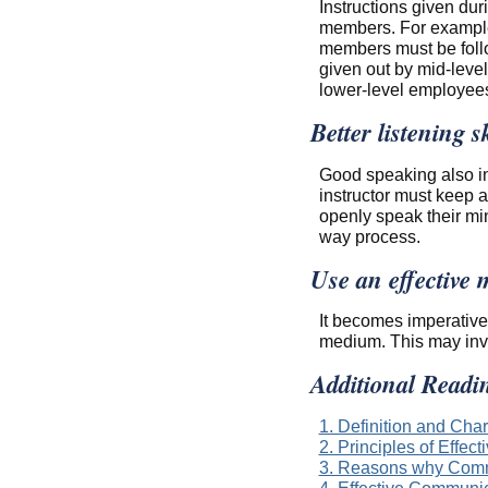
Instructions given du
members. For example,
members must be follo
given out by mid-leve
lower-level employees
Better listening sk
Good speaking also inv
instructor must keep a
openly speak their mi
way process.
Use an effective
It becomes imperative
medium. This may involv
Additional Readi
1. Definition and Cha
2. Principles of Effe
3. Reasons why Comm
4. Effective Commun