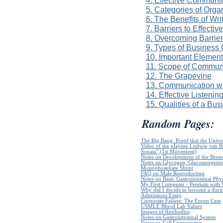
5. Categories of Org
6. The Benefits of Wr
7. Barriers to Effect
8. Overcoming Barrier
9. Types of Business
10. Important Element
11. Scope of Commun
12. The Grapevine
13. Communication wi
14. Effective Listenin
15. Qualities of a Bus
Random Pages:
The Big Bang: Proof that the Unive
Video of me playing Ludwig van B
Sonata" (1st Movement)
Notes on Development of the Breas
Notes on Glycogen, Gluconeogenes
Monophosphate Shunt
FAQ on Male Reproduction
Notes on Basic Gastrointestinal Phy
My First Computer - Pentium with
Why did I decide to become a doct
Admissions Essay
Corporate Failure: The Enron Case
USMLE Blood Lab Values
Images of Antibodies
Notes on Gastrointestinal System
Notes on Cell Components