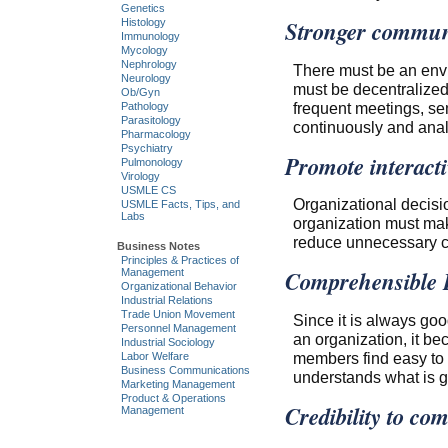
Genetics
Stronger commun
Histology
Immunology
Mycology
Nephrology
There must be an env
Neurology
must be decentralized
Ob/Gyn
frequent meetings, se
Pathology
Parasitology
continuously and ana
Pharmacology
Psychiatry
Promote interact
Pulmonology
Virology
USMLE CS
Organizational decisio
USMLE Facts, Tips, and
Labs
organization must mak
reduce unnecessary c
Business Notes
Principles & Practices of
Comprehensible 
Management
Organizational Behavior
Industrial Relations
Trade Union Movement
Since it is always goo
Personnel Management
an organization, it b
Industrial Sociology
members find easy to u
Labor Welfare
Business Communications
understands what is g
Marketing Management
Product & Operations
Credibility to c
Management