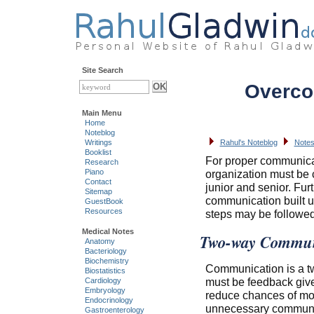
Site Search
Overcom
Main Menu
Home
Noteblog
Writings
Rahul's Noteblog
Notes
Booklist
For proper communicat
Research
Piano
organization must be
Contact
junior and senior. Fu
Sitemap
communication built up
GuestBook
Resources
steps may be followed
Medical Notes
Two-way Commun
Anatomy
Bacteriology
Biochemistry
Communication is a tw
Biostatistics
must be feedback give
Cardiology
Embryology
reduce chances of modi
Endocrinology
unnecessary communi
Gastroenterology